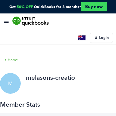
Buy now
Get
50% OFF
QuickBooks for 3 months*
Login
Home
melasons-creatio
M