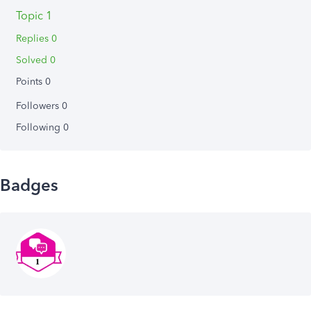
Topic 1
Replies 0
Solved 0
Points 0
Followers
0
Following
0
Badges