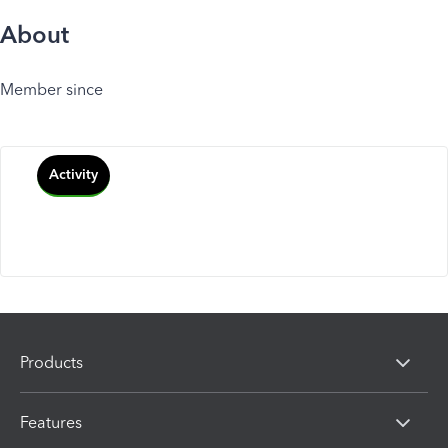
About
Member since
Activity
Products
Features