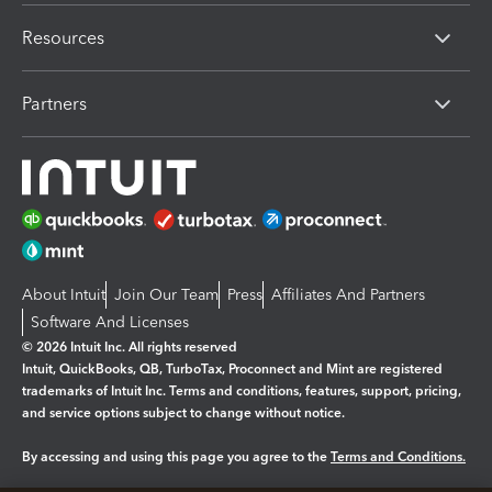
Resources
Partners
About Intuit
Join Our Team
Press
Affiliates And Partners
Software And Licenses
© 2026 Intuit Inc. All rights reserved
Intuit, QuickBooks, QB, TurboTax, Proconnect and Mint are registered
trademarks of Intuit Inc. Terms and conditions, features, support, pricing,
and service options subject to change without notice.
By accessing and using this page you agree to the
Terms and Conditions.