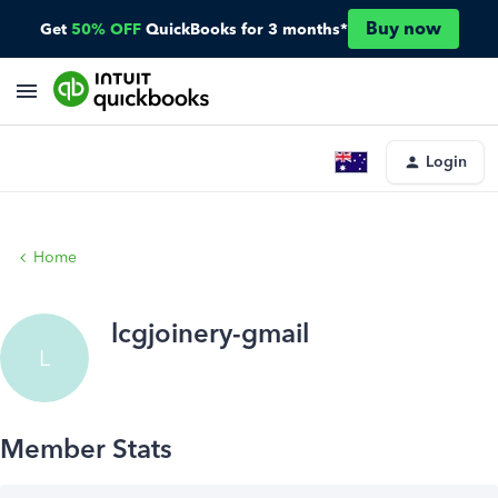
Buy now
Get
50% OFF
QuickBooks for 3 months*
Login
Home
lcgjoinery-gmail
L