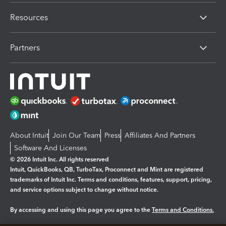
Resources
Partners
About Intuit
Join Our Team
Press
Affiliates And Partners
Software And Licenses
© 2026 Intuit Inc. All rights reserved
Intuit, QuickBooks, QB, TurboTax, Proconnect and Mint are registered
trademarks of Intuit Inc. Terms and conditions, features, support, pricing,
and service options subject to change without notice.
By accessing and using this page you agree to the
Terms and Conditions.