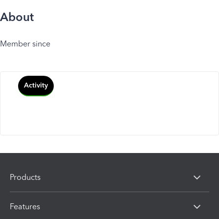
About
Member since
Activity
Products
Features