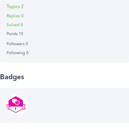
Topics 2
Replies 0
Solved 0
Points 15
Followers
0
Following
0
Badges