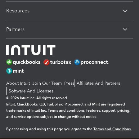
Resources
Partners
About Intuit
Join Our Team
Press
Affiliates And Partners
Software And Licenses
© 2026 Intuit Inc. All rights reserved
Intuit, QuickBooks, QB, TurboTax, Proconnect and Mint are registered
trademarks of Intuit Inc. Terms and conditions, features, support, pricing,
and service options subject to change without notice.
By accessing and using this page you agree to the
Terms and Conditions.