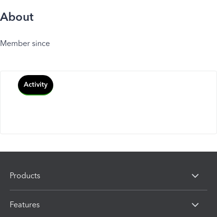
About
Member since
Activity
Products
Features