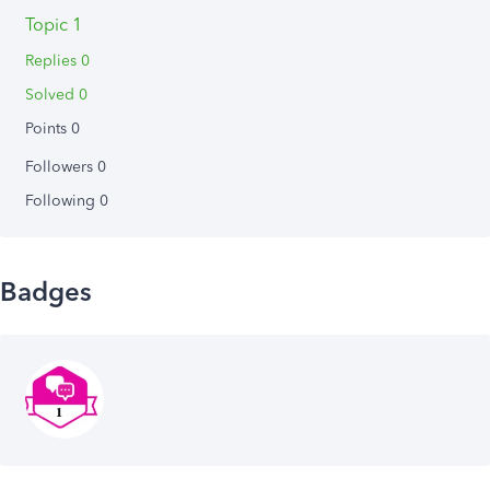
Topic 1
Replies 0
Solved 0
Points 0
Followers
0
Following
0
Badges