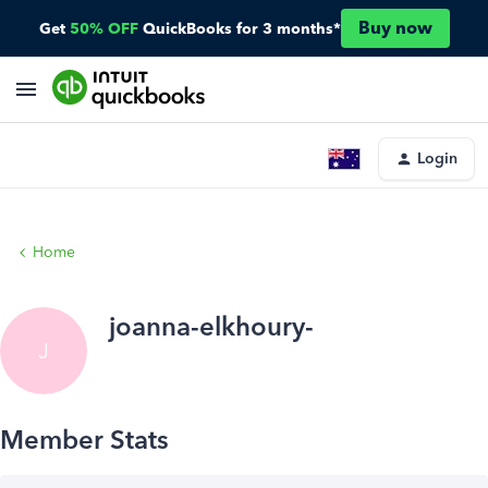
Buy now
Get
50% OFF
QuickBooks for 3 months*
Login
Home
joanna-elkhoury-
J