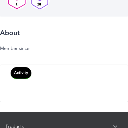
About
Member since
Activity
Products