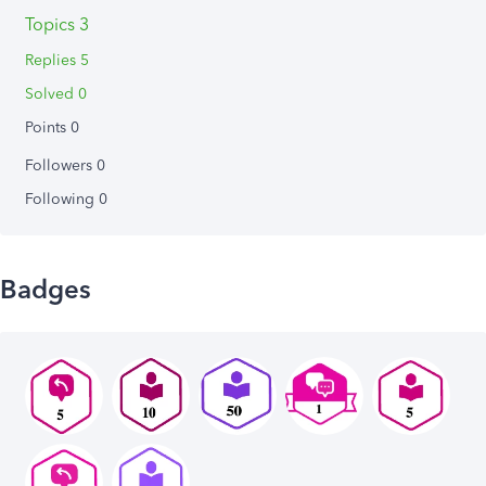
Topics 3
Replies 5
Solved 0
Points 0
Followers
0
Following
0
Badges