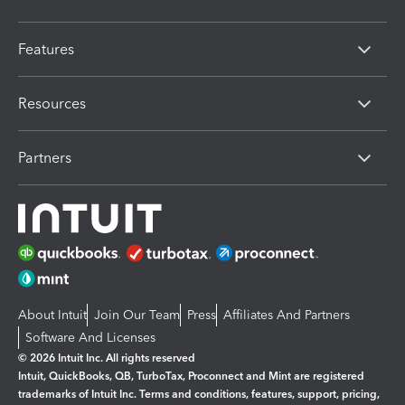
Features
Resources
Partners
About Intuit
Join Our Team
Press
Affiliates And Partners
Software And Licenses
© 2026 Intuit Inc. All rights reserved
Intuit, QuickBooks, QB, TurboTax, Proconnect and Mint are registered
trademarks of Intuit Inc. Terms and conditions, features, support, pricing,