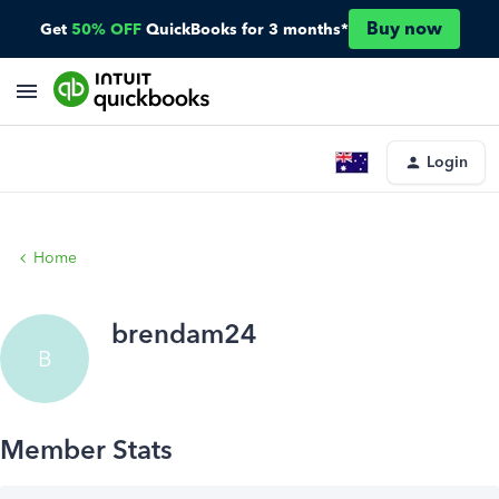
Buy now
Get
50% OFF
QuickBooks for 3 months*
Login
Home
brendam24
B