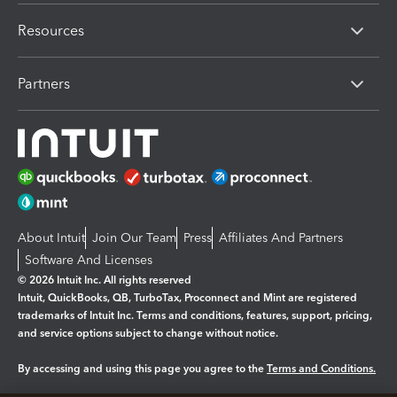
Resources
Partners
About Intuit
Join Our Team
Press
Affiliates And Partners
Software And Licenses
© 2026 Intuit Inc. All rights reserved
Intuit, QuickBooks, QB, TurboTax, Proconnect and Mint are registered
trademarks of Intuit Inc. Terms and conditions, features, support, pricing,
and service options subject to change without notice.
By accessing and using this page you agree to the
Terms and Conditions.