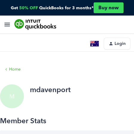
Buy now
Get
50% OFF
QuickBooks for 3 months*
Login
Home
mdavenport
M