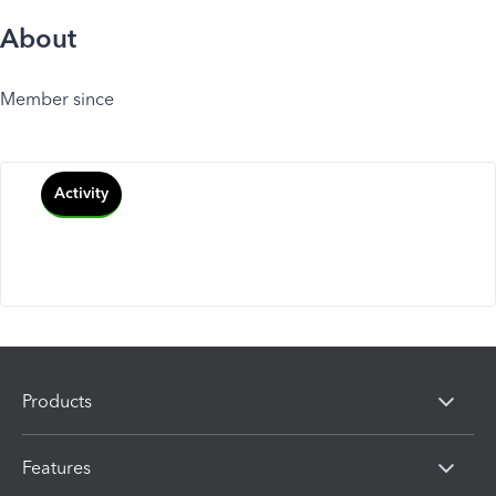
About
Member since
Activity
Products
Features