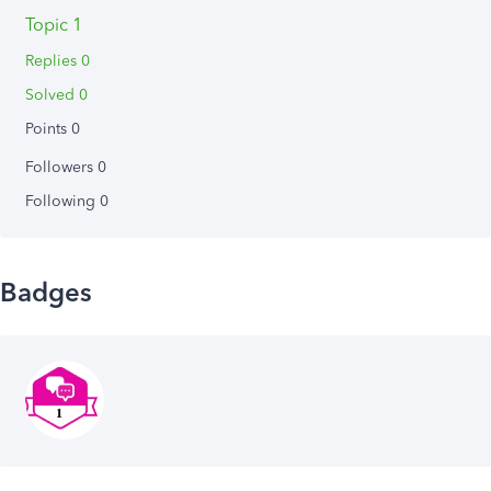
Topic 1
Replies 0
Solved 0
Points 0
Followers
0
Following
0
Badges