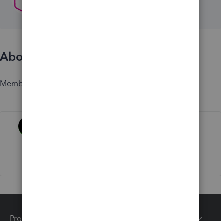
About
Member since
Activity
Products