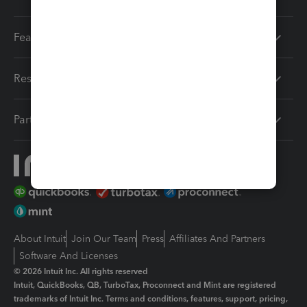
Features
Resources
Partners
About Intuit
Join Our Team
Press
Affiliates And Partners
Software And Licenses
© 2026 Intuit Inc. All rights reserved
Intuit, QuickBooks, QB, TurboTax, Proconnect and Mint are registered
trademarks of Intuit Inc. Terms and conditions, features, support, pricing,