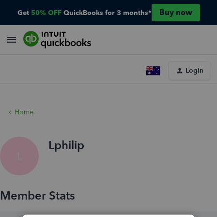
Buy now
Get
50% OFF
QuickBooks for 3 months*
Login
Home
Lphilip
L