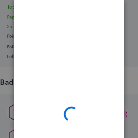
Topics 2
Replies 2
Solved 0
Points 0
Followers
0
Following
0
Badges