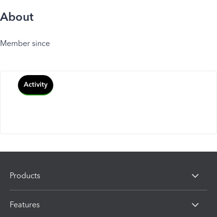
About
Member since
Activity
Products
Features