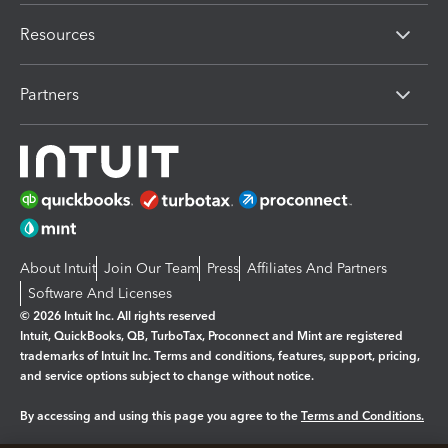
Resources
Partners
About Intuit
Join Our Team
Press
Affiliates And Partners
Software And Licenses
© 2026 Intuit Inc. All rights reserved
Intuit, QuickBooks, QB, TurboTax, Proconnect and Mint are registered
trademarks of Intuit Inc. Terms and conditions, features, support, pricing,
and service options subject to change without notice.
By accessing and using this page you agree to the
Terms and Conditions.