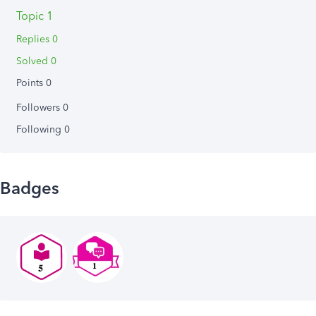
Topic 1
Replies 0
Solved 0
Points 0
Followers
0
Following
0
Badges