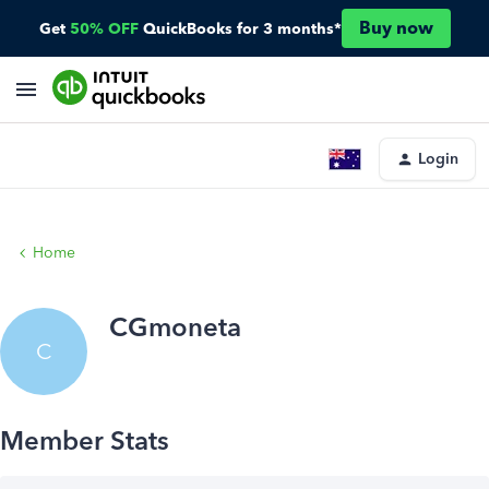
Buy now
Get
50% OFF
QuickBooks for 3 months*
Login
Home
CGmoneta
C