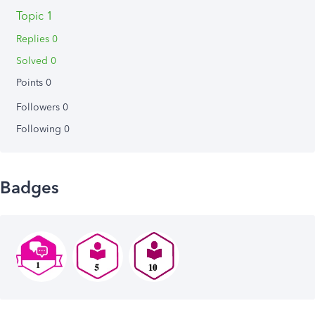
Topic 1
Replies 0
Solved 0
Points 0
Followers
0
Following
0
Badges