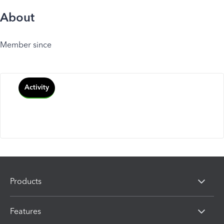
About
Member since
Activity
Products
Features