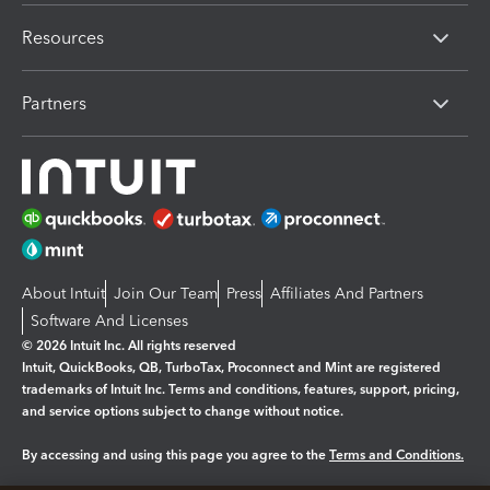
Resources
Partners
About Intuit
Join Our Team
Press
Affiliates And Partners
Software And Licenses
© 2026 Intuit Inc. All rights reserved
Intuit, QuickBooks, QB, TurboTax, Proconnect and Mint are registered
trademarks of Intuit Inc. Terms and conditions, features, support, pricing,
and service options subject to change without notice.
By accessing and using this page you agree to the
Terms and Conditions.