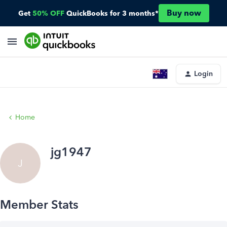
Buy now
Get
50% OFF
QuickBooks for 3 months*
Login
Home
jg1947
J