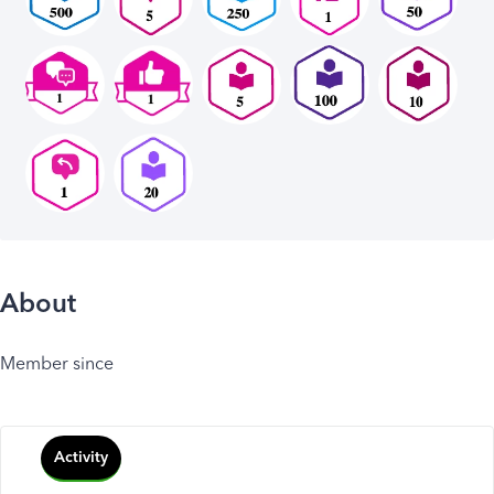
About
Member since
Activity