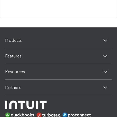
Products
Features
Resources
Partners