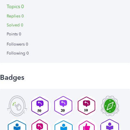
Topics 0
Replies 0
Solved 0
Points 0
Followers
0
Following
0
Badges