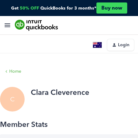
Buy now
Get
50% OFF
QuickBooks for 3 months*
Login
Home
Clara Cleverence
C