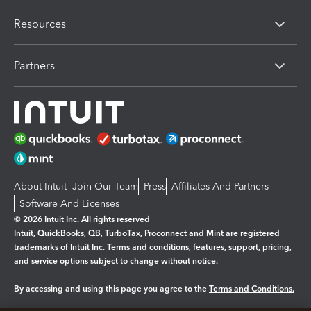
Resources
Partners
About Intuit
Join Our Team
Press
Affiliates And Partners
Software And Licenses
© 2026 Intuit Inc. All rights reserved
Intuit, QuickBooks, QB, TurboTax, Proconnect and Mint are registered
trademarks of Intuit Inc. Terms and conditions, features, support, pricing,
and service options subject to change without notice.
By accessing and using this page you agree to the
Terms and Conditions.