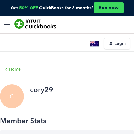
Buy now
Get
50% OFF
QuickBooks for 3 months*
Login
Home
cory29
C