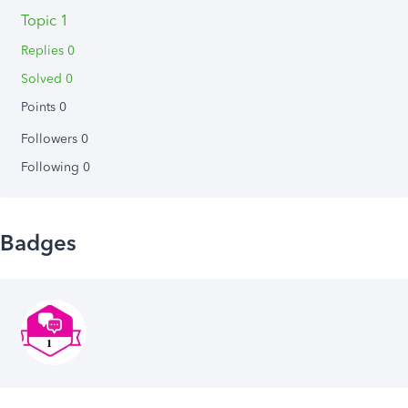
Topic 1
Replies 0
Solved 0
Points 0
Followers
0
Following
0
Badges