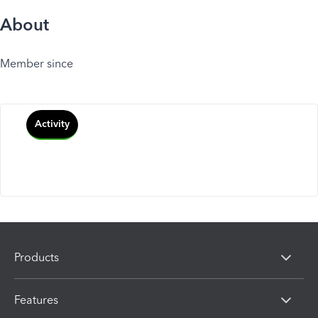
About
Member since
Activity
Products
Features