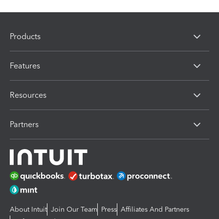
Products
Features
Resources
Partners
About Intuit
Join Our Team
Press
Affiliates And Partners