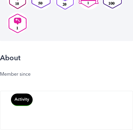
About
Member since
Activity