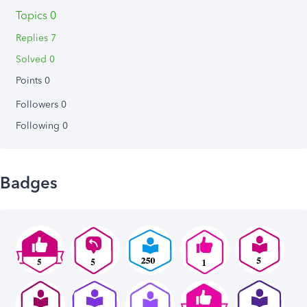
Topics 0
Replies 7
Solved 0
Points 0
Followers
0
Following
0
Badges