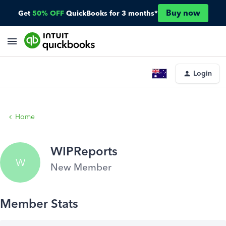
Buy now
Get
50% OFF
QuickBooks for 3 months*
Login
Home
WIPReports
W
New Member