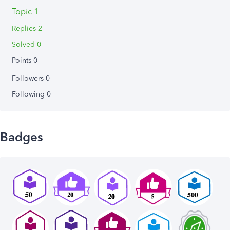
Topic 1
Replies 2
Solved 0
Points 0
Followers
0
Following
0
Badges