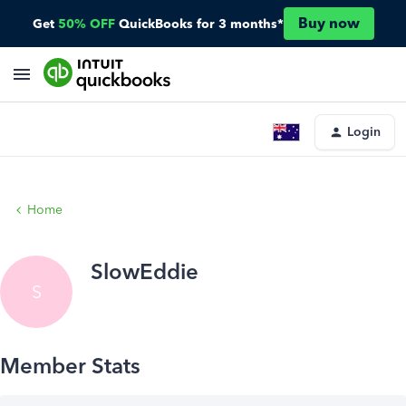
Buy now
Get
50% OFF
QuickBooks for 3 months*
Login
Home
SlowEddie
S