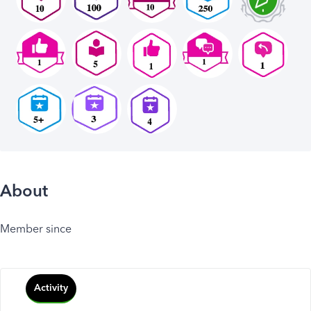
About
Member since
Activity