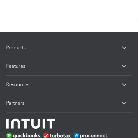
Products
Features
Resources
Partners