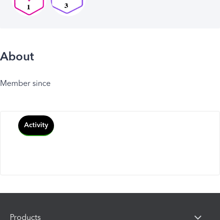
About
Member since
Activity
Products