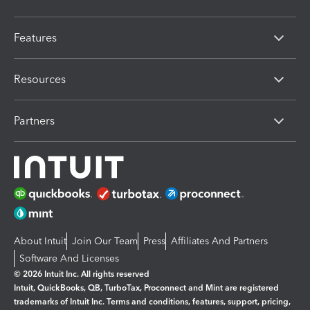
Features
Resources
Partners
About Intuit
Join Our Team
Press
Affiliates And Partners
Software And Licenses
© 2026 Intuit Inc. All rights reserved
Intuit, QuickBooks, QB, TurboTax, Proconnect and Mint are registered
trademarks of Intuit Inc. Terms and conditions, features, support, pricing,