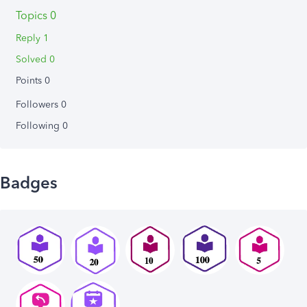
Topics 0
Reply 1
Solved 0
Points 0
Followers
0
Following
0
Badges