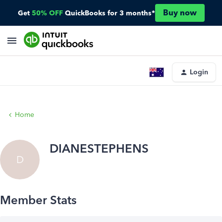
Buy now
Get
50% OFF
QuickBooks for 3 months*
Login
Home
DIANESTEPHENS
D