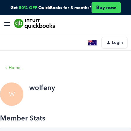
Buy now
Get
50% OFF
QuickBooks for 3 months*
Login
Home
wolfeny
W