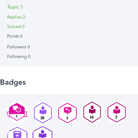
Topic 1
Replies 2
Solved 0
Points 0
Followers
0
Following
0
Badges