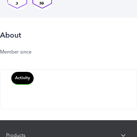
About
Member since
Activity
Products