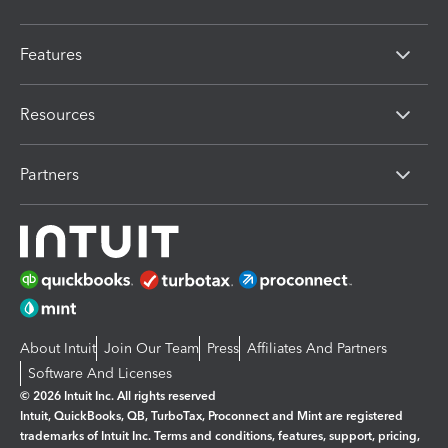
Features
Resources
Partners
About Intuit
Join Our Team
Press
Affiliates And Partners
Software And Licenses
© 2026 Intuit Inc. All rights reserved
Intuit, QuickBooks, QB, TurboTax, Proconnect and Mint are registered
trademarks of Intuit Inc. Terms and conditions, features, support, pricing,