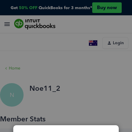
Buy now
Get
50% OFF
QuickBooks for 3 months*
Login
Home
Noe11_2
N