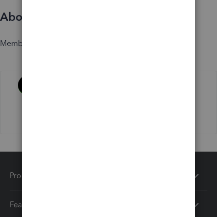
About
Member since
Activity
Products
Features