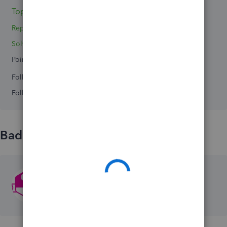
Topic 1
Replies 0
Solved 0
Points 0
Followers
0
Following
0
Badges