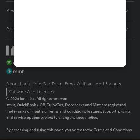
Resources
Partners
About Intuit
Join Our Team
Press
Affiliates And Partners
Software And Licenses
© 2026 Intuit Inc. All rights reserved
Intuit, QuickBooks, QB, TurboTax, Proconnect and Mint are registered
trademarks of Intuit Inc. Terms and conditions, features, support, pricing,
and service options subject to change without notice.
By accessing and using this page you agree to the
Terms and Conditions.