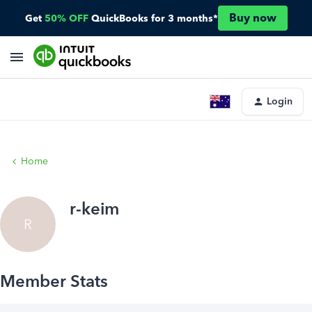
Buy now
Get
50% OFF
QuickBooks for 3 months*
Login
Home
r-keim
R