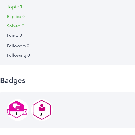
Topic 1
Replies 0
Solved 0
Points 0
Followers
0
Following
0
Badges