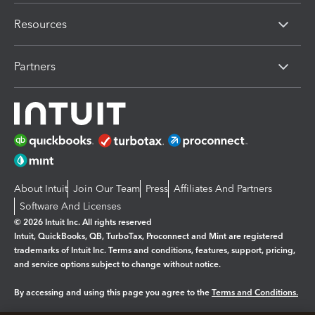
Resources
Partners
About Intuit
Join Our Team
Press
Affiliates And Partners
Software And Licenses
© 2026 Intuit Inc. All rights reserved
Intuit, QuickBooks, QB, TurboTax, Proconnect and Mint are registered
trademarks of Intuit Inc. Terms and conditions, features, support, pricing,
and service options subject to change without notice.
By accessing and using this page you agree to the
Terms and Conditions.