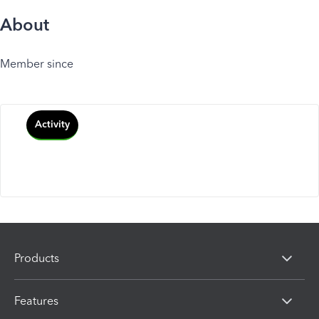
About
Member since
Activity
Products
Features