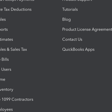
e Tax Deductions
Tutorials
iles
Blog
orts
Product License Agreemen
timates
Contact Us
les & Sales Tax
QuickBooks Apps
Bills
e Users
ime
nventory
1099 Contractors
ployees