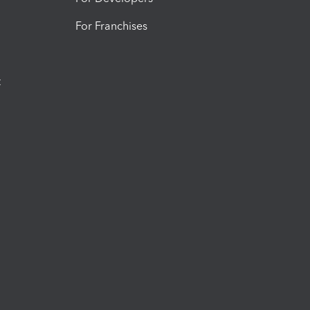
For Franchises
t