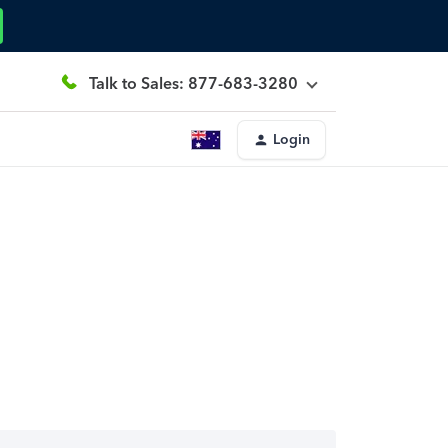
Talk to Sales: 877-683-3280
Login