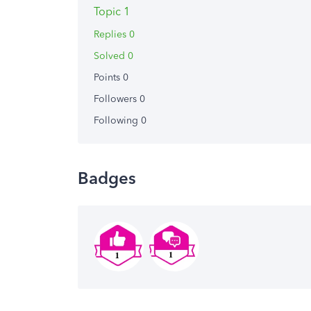
Topic 1
Replies 0
Solved 0
Points 0
Followers
0
Following
0
Badges