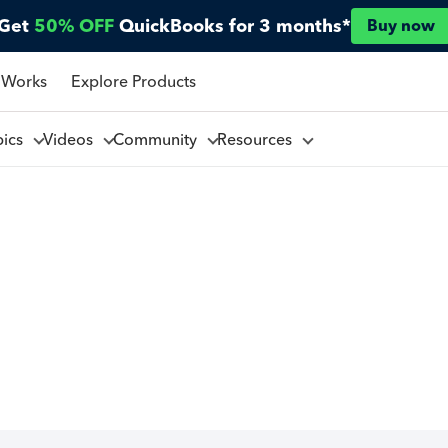
Get
50% OFF
QuickBooks for 3 months*
Buy now
 Works
Explore Products
pics
Videos
Community
Resources