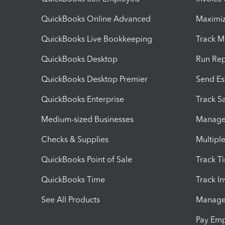
QuickBooks Online Advanced
Maximiz
QuickBooks Live Bookkeeping
Track M
QuickBooks Desktop
Run Rep
QuickBooks Desktop Premier
Send Es
QuickBooks Enterprise
Track Sa
Medium-sized Businesses
Manage 
Checks & Supplies
Multipl
QuickBooks Point of Sale
Track T
QuickBooks Time
Track I
See All Products
Manage 
Pay Em