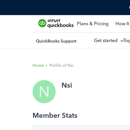
Plans & Pricing
How It
Get started
To
Home
Profile of Nsi
Nsi
N