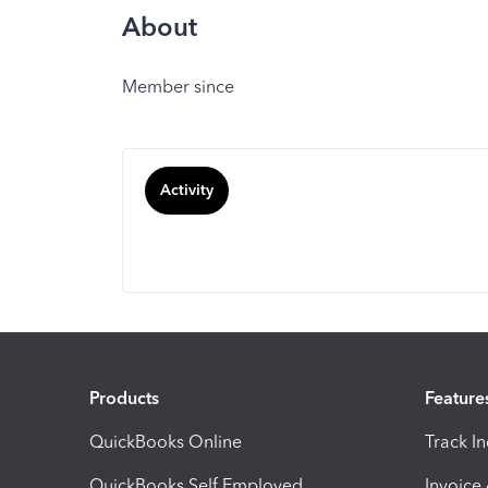
About
Member since
Activity
Products
Feature
QuickBooks Online
Track I
QuickBooks Self Employed
Invoice