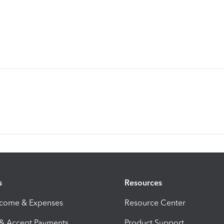
s
Resources
ncome & Expenses
Resource Center
 & Accept Payments
Product Support