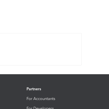
Partners
For Accountants
For Developers