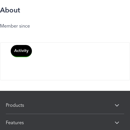
About
Member since
Activity
Products
Features