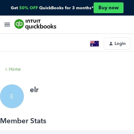
Buy now
Get
50% OFF
QuickBooks for 3 months*
Login
Home
elr
E