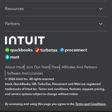
Resources
Partners
About Intuit
Join Our Team
Press
Affiliates And Partners
Software And Licenses
© 2026 Intuit Inc. All rights reserved
Intuit, QuickBooks, QB, TurboTax, Proconnect and Mint are registered
trademarks of Intuit Inc. Terms and conditions, features, support, pricing,
and service options subject to change without notice.
By accessing and using this page you agree to the
Terms and Conditions.