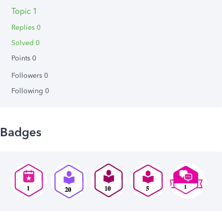
Topic 1
Replies 0
Solved 0
Points 0
Followers
0
Following
0
Badges