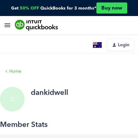
Buy now
Get
50% OFF
QuickBooks for 3 months*
Login
Home
dankidwell
D