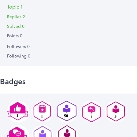
Topic 1
Replies 2
Solved 0
Points 0
Followers
0
Following
0
Badges