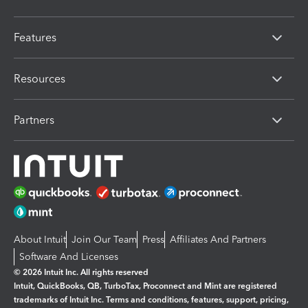
Features
Resources
Partners
About Intuit
Join Our Team
Press
Affiliates And Partners
Software And Licenses
© 2026 Intuit Inc. All rights reserved
Intuit, QuickBooks, QB, TurboTax, Proconnect and Mint are registered
trademarks of Intuit Inc. Terms and conditions, features, support, pricing,