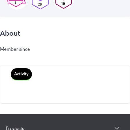
About
Member since
Activity
Products