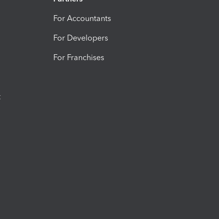
For Accountants
For Developers
For Franchises
t