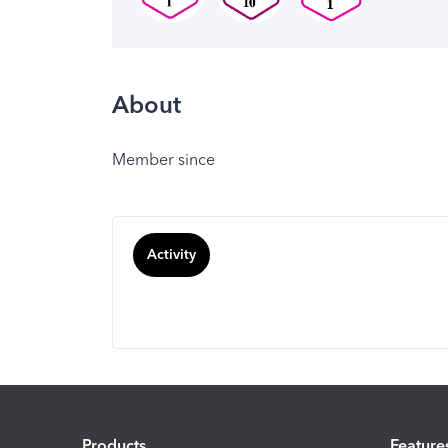
About
Member since
Activity
Products
Feature