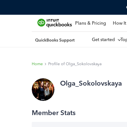
Plans & Pricing
How It
Get started
To
Home
Profile of Olga_Sokolovskaya
Olga_Sokolovskaya