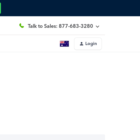
Talk to Sales: 877-683-3280
Login