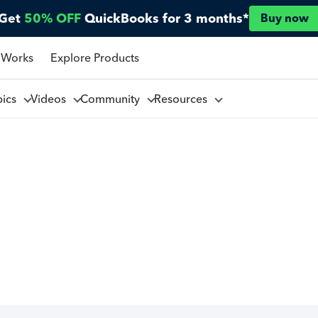
Get
50% OFF
QuickBooks for 3 months*
Buy now
 Works
Explore Products
pics
Videos
Community
Resources