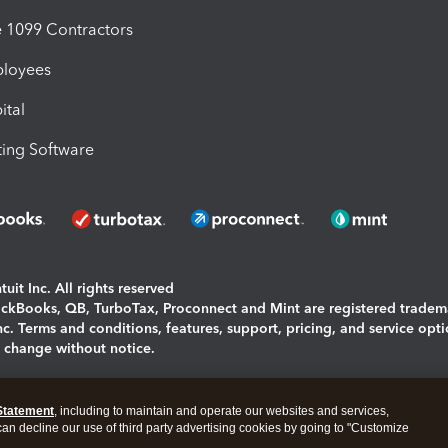
1099 Contractors
ployees
ital
ing Software
uit Inc. All rights reserved
uickBooks, QB, TurboTax, Proconnect and Mint are registered tradem
Inc. Terms and conditions, features, support, pricing, and service opt
o change without notice.
ing and using this page you agree to the
Terms and Conditions.
Statement
, including to maintain and operate our websites and services,
okies
|
Manage cookies
 can decline our use of third party advertising cookies by going to "Customize