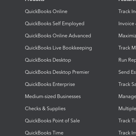
QuickBooks Online
Track I
QuickBooks Self Employed
Invoice
QuickBooks Online Advanced
Maximiz
QuickBooks Live Bookkeeping
Track M
QuickBooks Desktop
Run Rep
QuickBooks Desktop Premier
Send Es
QuickBooks Enterprise
Track Sa
Medium-sized Businesses
Manage 
Checks & Supplies
Multipl
QuickBooks Point of Sale
Track T
QuickBooks Time
Track I