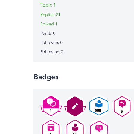
Topic 1
Replies 21
Solved 1
Points 0
Followers
0
Following
0
Badges