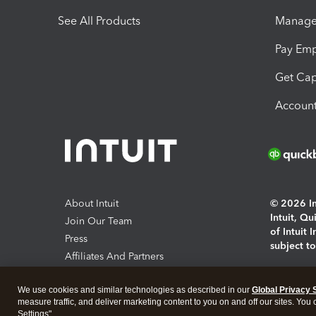
See All Products
Manage 
Pay Em
Get Cap
Account
About Intuit
© 2026 Int
Intuit, Q
Join Our Team
of Intuit 
Press
subject t
Affiliates And Partners
Software And Licenses
By access
We use cookies and similar technologies as described in our
Global Privacy 
About co
measure traffic, and deliver marketing content to you on and off our sites. You
Settings".