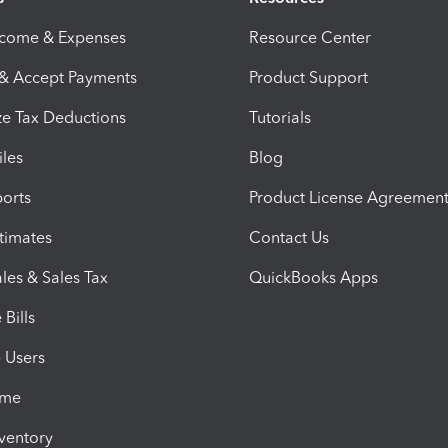
ncome & Expenses
Resource Center
 & Accept Payments
Product Support
e Tax Deductions
Tutorials
iles
Blog
orts
Product License Agreemen
timates
Contact Us
les & Sales Tax
QuickBooks Apps
Bills
e Users
ime
nventory