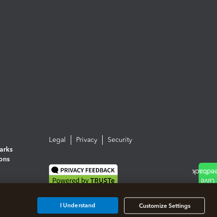
Legal
Privacy
Security
arks
ions
I Understand
Customize Settings