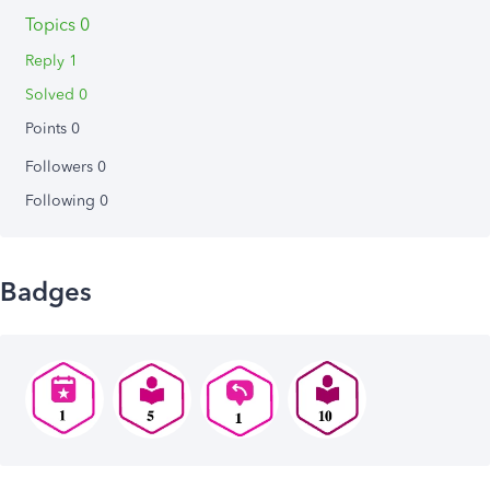
Topics 0
Reply 1
Solved 0
Points 0
Followers
0
Following
0
Badges