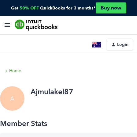
Buy now
Get
50% OFF
QuickBooks for 3 months*
Login
Home
Ajmulakel87
A