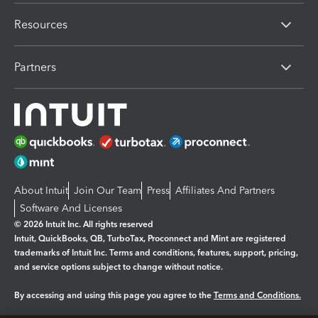
Resources
Partners
About Intuit
Join Our Team
Press
Affiliates And Partners
Software And Licenses
© 2026 Intuit Inc. All rights reserved
Intuit, QuickBooks, QB, TurboTax, Proconnect and Mint are registered
trademarks of Intuit Inc. Terms and conditions, features, support, pricing,
and service options subject to change without notice.
By accessing and using this page you agree to the
Terms and Conditions.