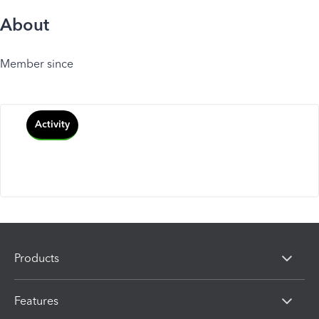
About
Member since
Activity
Products
Features