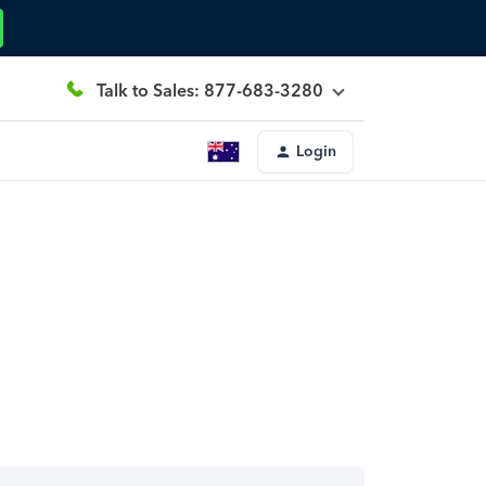
Talk to Sales: 877-683-3280
Login