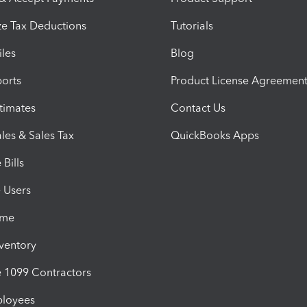
e Tax Deductions
Tutorials
iles
Blog
orts
Product License Agreemen
timates
Contact Us
les & Sales Tax
QuickBooks Apps
Bills
e Users
ime
nventory
1099 Contractors
ployees