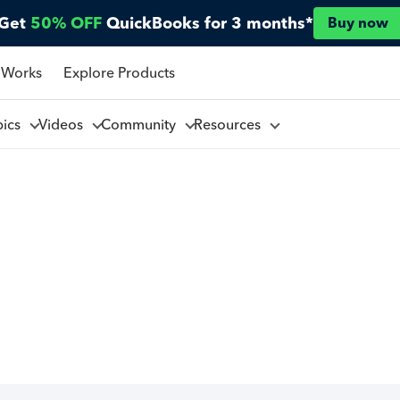
Get
50% OFF
QuickBooks for 3 months*
Buy now
 Works
Explore Products
pics
Videos
Community
Resources