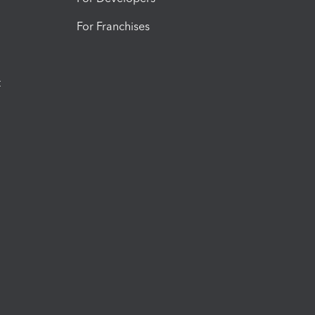
For Franchises
t