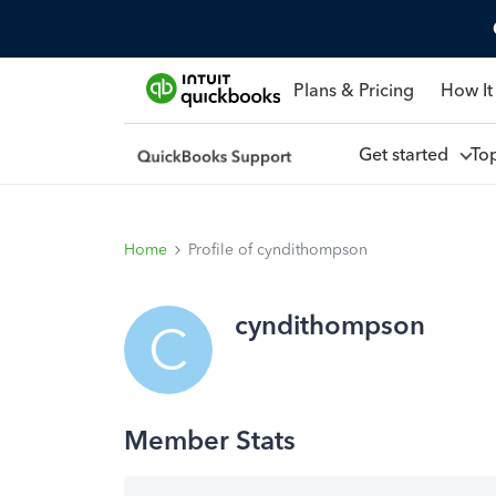
Plans & Pricing
How It
Get started
To
Home
Profile of cyndithompson
cyndithompson
C