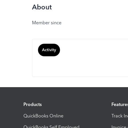
About
Member since
Activity
Products
Feature
QuickBooks Online
Track I
QuickBooks Self Employed
Invoice