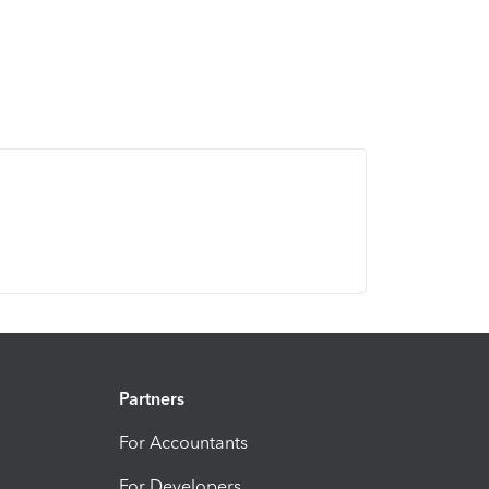
Partners
For Accountants
For Developers