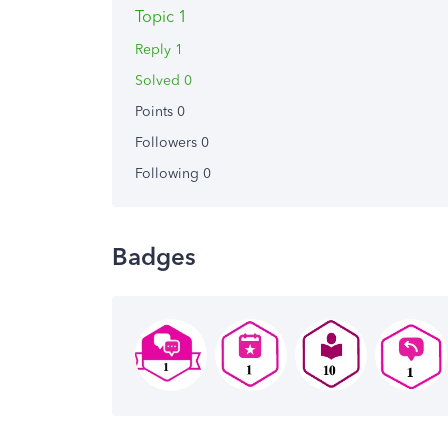
Topic 1
Reply 1
Solved 0
Points 0
Followers
0
Following
0
Badges