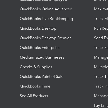
QuickBooks Online Advanced
Maximiz
QuickBooks Live Bookkeeping
Track M
QuickBooks Desktop
Run Rep
QuickBooks Desktop Premier
Send Es
QuickBooks Enterprise
Track Sa
Medium-sized Businesses
Manage 
Checks & Supplies
Multipl
QuickBooks Point of Sale
Track T
QuickBooks Time
Track I
See All Products
Manage 
Pay Em