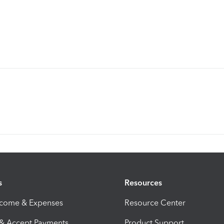
s
Resources
ncome & Expenses
Resource Center
 & Accept Payments
Product Support