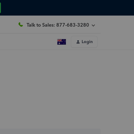
Talk to Sales: 877-683-3280
Login