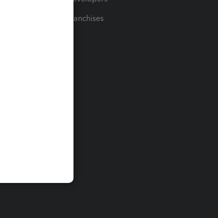
For Franchises
t