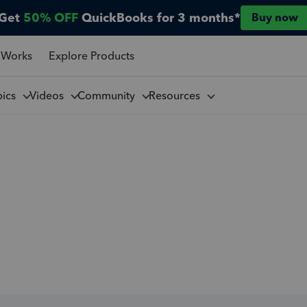
Get
50% OFF
QuickBooks for 3 months*
Buy now
 Works
Explore Products
pics
Videos
Community
Resources