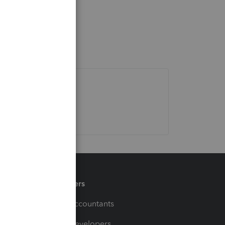
Partners
For Accountants
For Developers