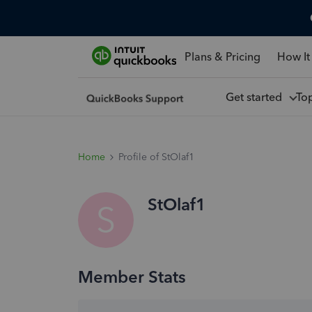
Plans & Pricing
How It
Get started
To
Home
Profile of StOlaf1
StOlaf1
S