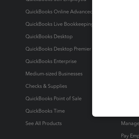
QuickBooks Online Advanced
Maximiz
QuickBooks Live Bookkeeping
Track M
QuickBooks Desktop
Run Rep
QuickBooks Desktop Premier
Send Es
QuickBooks Enterprise
Track Sa
Medium-sized Businesses
Manage 
Checks & Supplies
Multipl
QuickBooks Point of Sale
Track T
QuickBooks Time
Track I
See All Products
Manage 
Pay Em