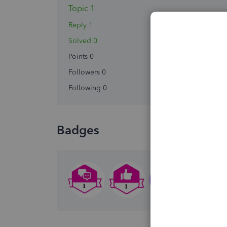
Topic 1
Reply 1
Solved 0
Points 0
Followers
0
Following
0
Badges