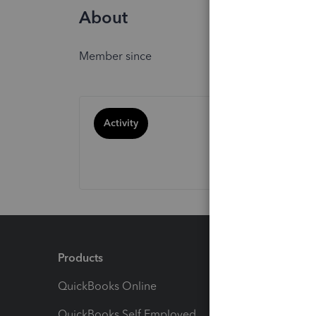
About
Member since
Activity
Products
Feature
QuickBooks Online
Track I
QuickBooks Self Employed
Invoice