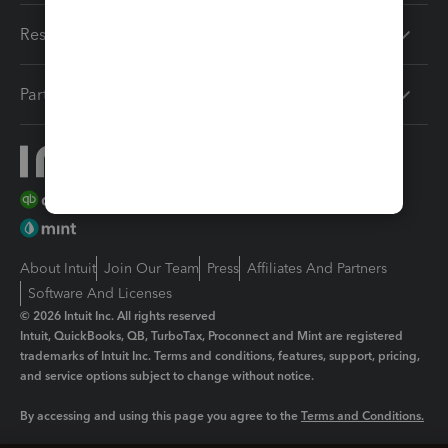
Resources
Partners
About Intuit
Join Our Team
Press
Affiliates And Partners
Software And Licenses
© 2026 Intuit Inc. All rights reserved
Intuit, QuickBooks, QB, TurboTax, Proconnect and Mint are registered
trademarks of Intuit Inc. Terms and conditions, features, support, pricing,
and service options subject to change without notice.
By accessing and using this page you agree to the
Terms and Conditions.