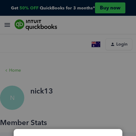
Buy now
Get
50% OFF
QuickBooks for 3 months*
Login
Home
nick13
N