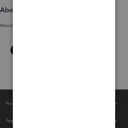
About
Member since
Activity
Products
Features