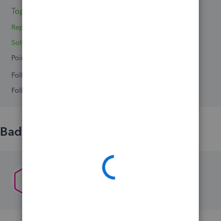
Topic 1
Reply 1
Solved 0
Points 0
Followers
0
Following
0
Badges