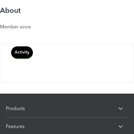
About
Member since
Activity
Products
Features