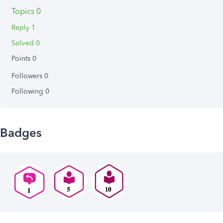
Topics 0
Reply 1
Solved 0
Points 0
Followers
0
Following
0
Badges