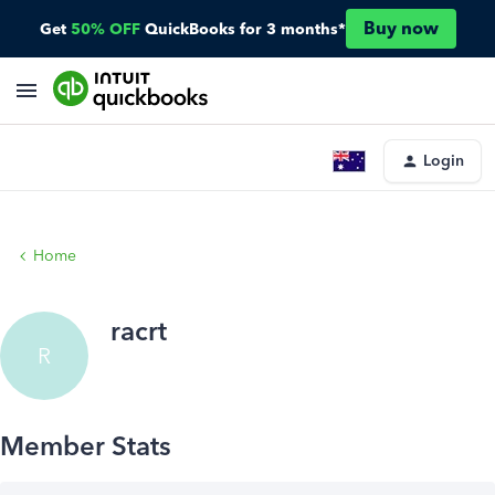
Buy now
Get
50% OFF
QuickBooks for 3 months*
Login
Home
racrt
R