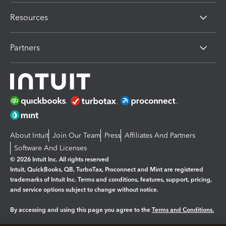
Resources
Partners
About Intuit
Join Our Team
Press
Affiliates And Partners
Software And Licenses
© 2026 Intuit Inc. All rights reserved
Intuit, QuickBooks, QB, TurboTax, Proconnect and Mint are registered
trademarks of Intuit Inc. Terms and conditions, features, support, pricing,
and service options subject to change without notice.
By accessing and using this page you agree to the
Terms and Conditions.