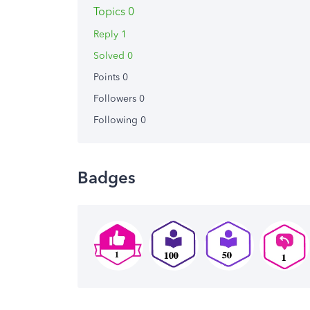
Topics 0
Reply 1
Solved 0
Points 0
Followers
0
Following
0
Badges