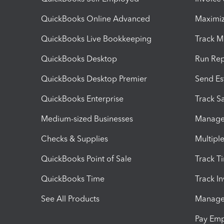
QuickBooks Online Advanced
Maximiz
QuickBooks Live Bookkeeping
Track M
QuickBooks Desktop
Run Rep
QuickBooks Desktop Premier
Send Es
QuickBooks Enterprise
Track Sa
Medium-sized Businesses
Manage 
Checks & Supplies
Multipl
QuickBooks Point of Sale
Track T
QuickBooks Time
Track I
See All Products
Manage 
Pay Em