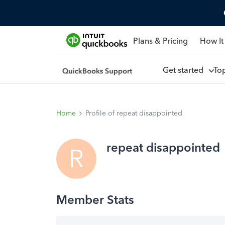
Plans & Pricing
How It
Get started
To
Home
Profile of repeat disappointed
repeat disappointed
R