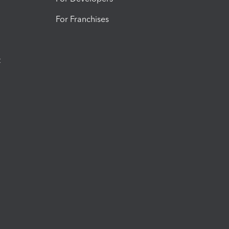
For Franchises
t