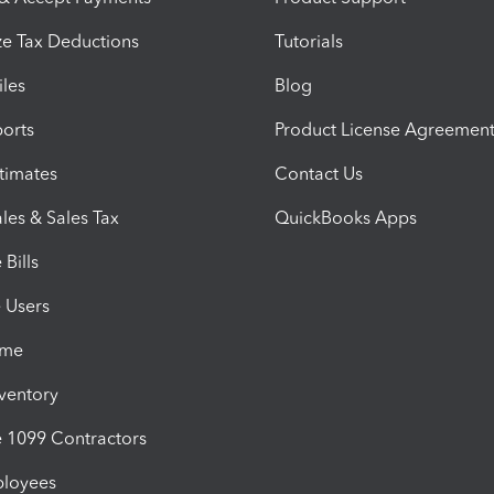
e Tax Deductions
Tutorials
iles
Blog
orts
Product License Agreemen
timates
Contact Us
les & Sales Tax
QuickBooks Apps
Bills
e Users
ime
nventory
1099 Contractors
ployees