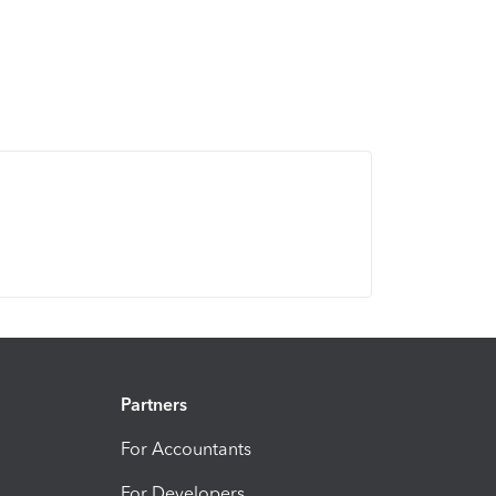
Partners
For Accountants
For Developers