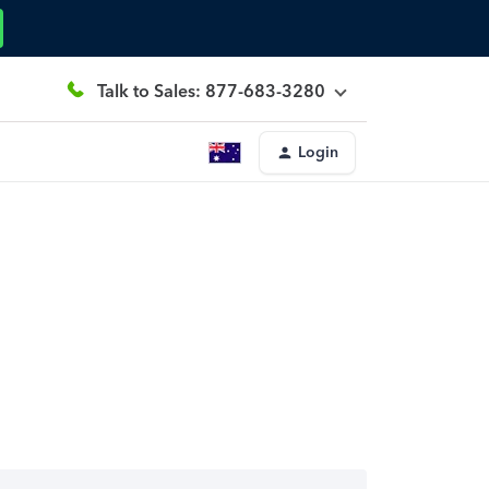
Talk to Sales: 877-683-3280
Login