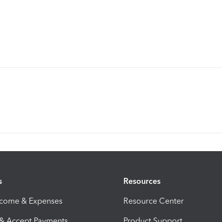
s
Resources
ncome & Expenses
Resource Center
 & Accept Payments
Product Support