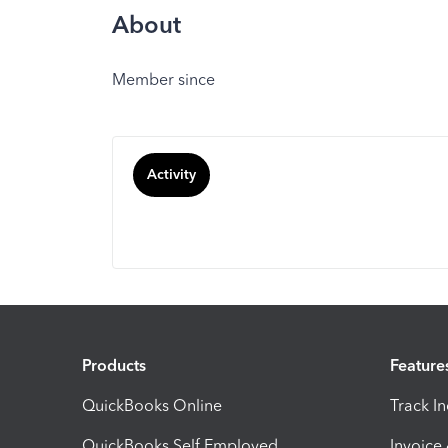
About
Member since
Activity
Products
Feature
QuickBooks Online
Track I
QuickBooks Self Employed
Invoice