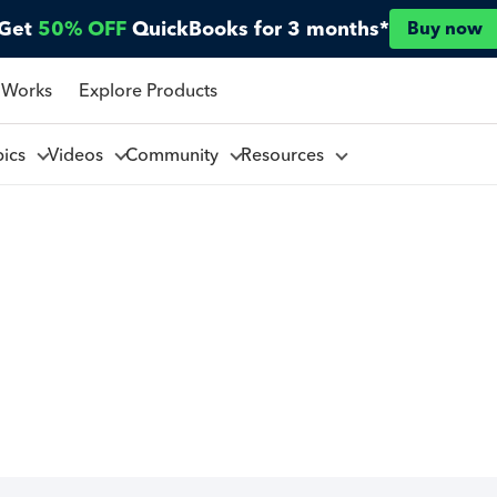
Get
50% OFF
QuickBooks for 3 months*
Buy now
 Works
Explore Products
pics
Videos
Community
Resources