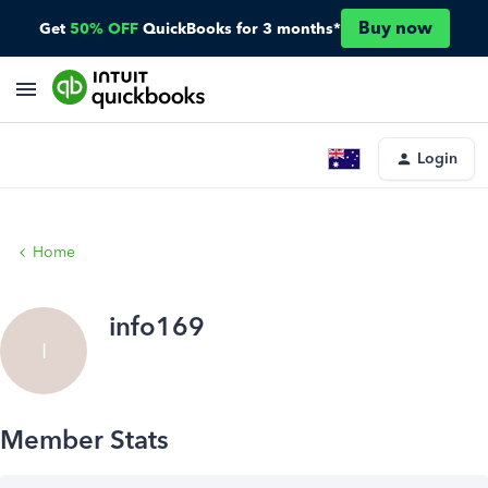
Buy now
Get
50% OFF
QuickBooks for 3 months*
Login
Home
info169
I