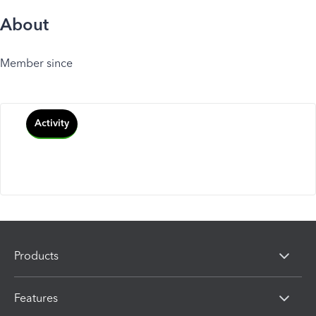
About
Member since
Activity
Products
Features