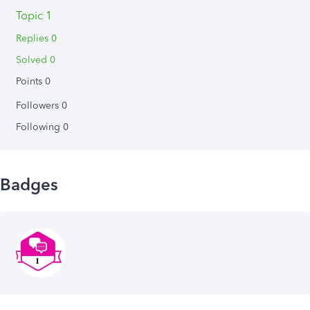
Topic 1
Replies 0
Solved 0
Points 0
Followers
0
Following
0
Badges