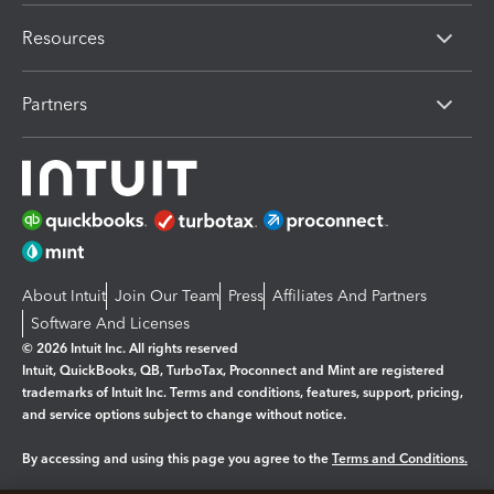
Resources
Partners
About Intuit
Join Our Team
Press
Affiliates And Partners
Software And Licenses
© 2026 Intuit Inc. All rights reserved
Intuit, QuickBooks, QB, TurboTax, Proconnect and Mint are registered
trademarks of Intuit Inc. Terms and conditions, features, support, pricing,
and service options subject to change without notice.
By accessing and using this page you agree to the
Terms and Conditions.