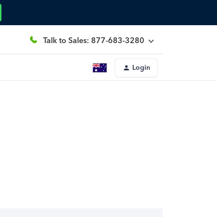
Talk to Sales: 877-683-3280
Login