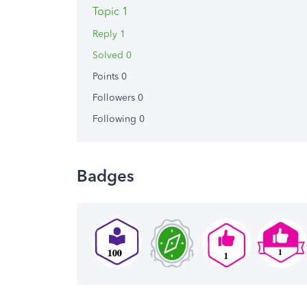
Topic 1
Reply 1
Solved 0
Points 0
Followers
0
Following
0
Badges