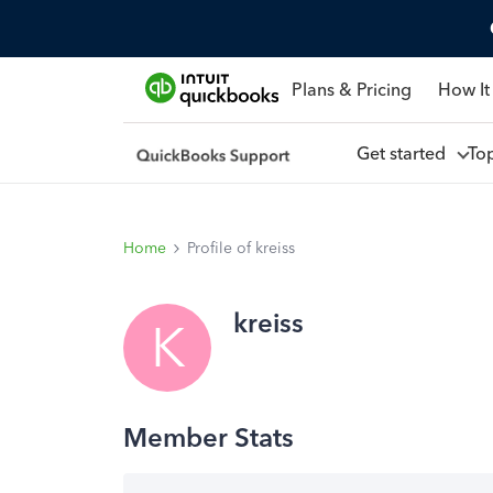
Plans & Pricing
How It
Get started
To
Home
Profile of kreiss
kreiss
K