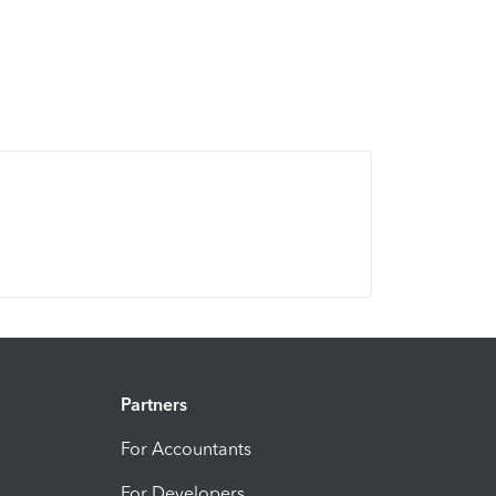
Partners
For Accountants
For Developers