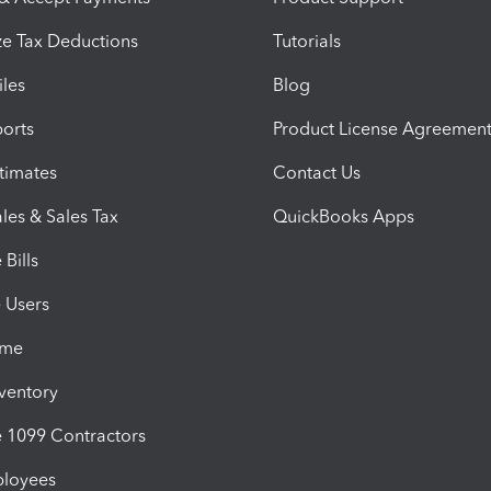
e Tax Deductions
Tutorials
iles
Blog
orts
Product License Agreemen
timates
Contact Us
les & Sales Tax
QuickBooks Apps
Bills
e Users
ime
nventory
1099 Contractors
ployees