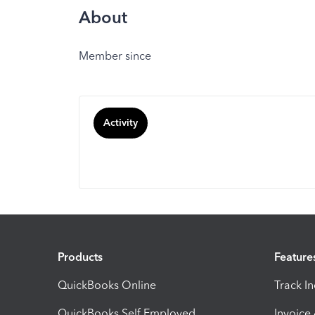
About
Member since
Activity
Products
Feature
QuickBooks Online
Track I
QuickBooks Self Employed
Invoice