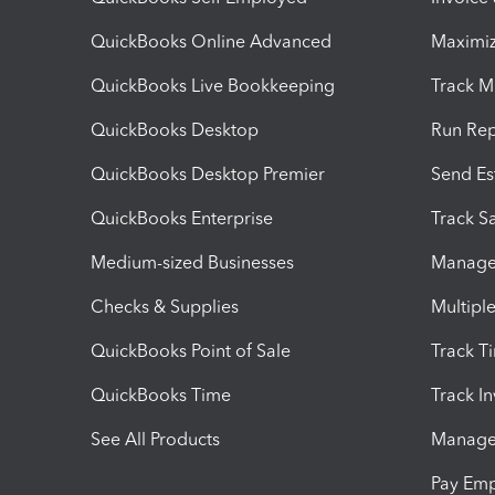
QuickBooks Online Advanced
Maximiz
QuickBooks Live Bookkeeping
Track M
QuickBooks Desktop
Run Rep
QuickBooks Desktop Premier
Send Es
QuickBooks Enterprise
Track Sa
Medium-sized Businesses
Manage 
Checks & Supplies
Multipl
QuickBooks Point of Sale
Track T
QuickBooks Time
Track I
See All Products
Manage 
Pay Em