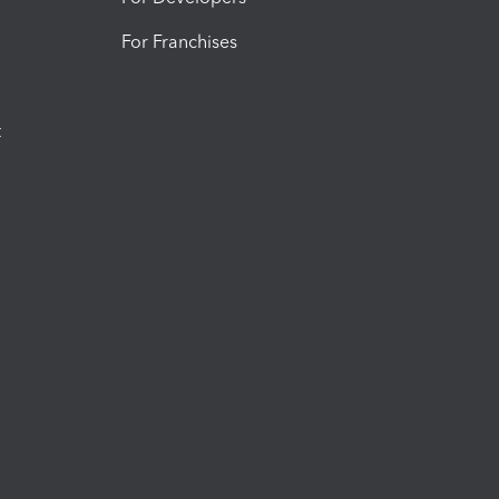
For Franchises
t