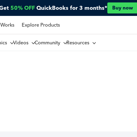
Get
50% OFF
QuickBooks for 3 months*
Buy now
 Works
Explore Products
pics
Videos
Community
Resources