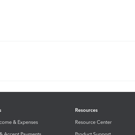
s
Resources
ncome & Expenses
Resource Center
 & Accept Payments
Product Support