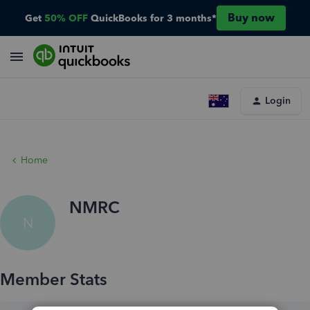
Buy now
Get
50% OFF
QuickBooks for 3 months*
Login
Home
NMRC
N