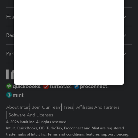
Features
Resources
Partners
About Intuit
Join Our Team
Press
Affiliates And Partners
Software And Licenses
© 2026 Intuit Inc. All rights reserved
Intuit, QuickBooks, QB, TurboTax, Proconnect and Mint are registered
trademarks of Intuit Inc. Terms and conditions, features, support, pricing,