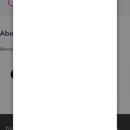
About
Member since
Activity
Products