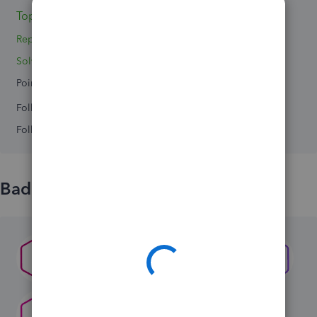
Topics 0
Replies 2
Solved 0
Points 0
Followers
0
Following
0
Badges