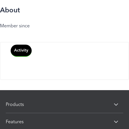
About
Member since
Activity
Products
Features