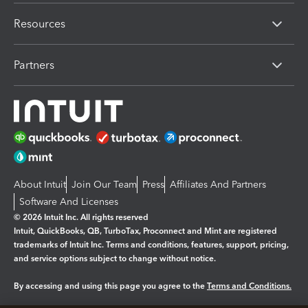
Resources
Partners
About Intuit
Join Our Team
Press
Affiliates And Partners
Software And Licenses
© 2026 Intuit Inc. All rights reserved
Intuit, QuickBooks, QB, TurboTax, Proconnect and Mint are registered
trademarks of Intuit Inc. Terms and conditions, features, support, pricing,
and service options subject to change without notice.
By accessing and using this page you agree to the
Terms and Conditions.