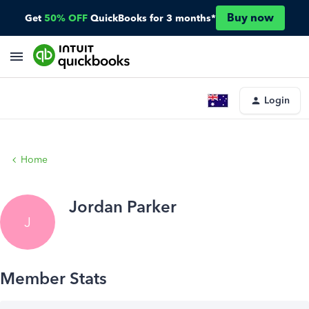
Buy now
Get
50% OFF
QuickBooks for 3 months*
Login
Home
Jordan Parker
J