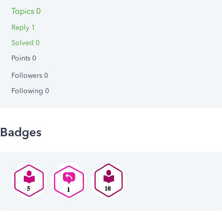
Topics 0
Reply 1
Solved 0
Points 0
Followers
0
Following
0
Badges