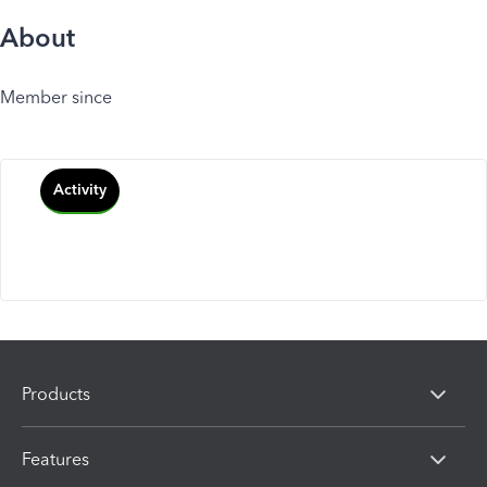
About
Member since
Activity
Products
Features