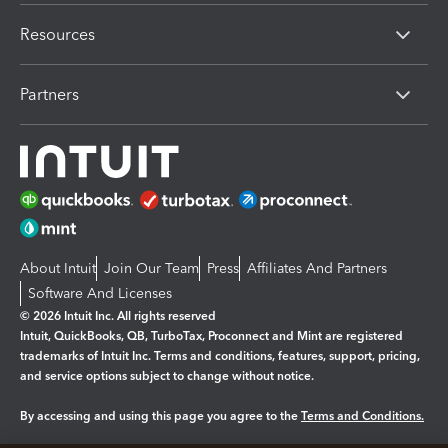
Resources
Partners
About Intuit
Join Our Team
Press
Affiliates And Partners
Software And Licenses
© 2026 Intuit Inc. All rights reserved
Intuit, QuickBooks, QB, TurboTax, Proconnect and Mint are registered
trademarks of Intuit Inc. Terms and conditions, features, support, pricing,
and service options subject to change without notice.
By accessing and using this page you agree to the
Terms and Conditions.