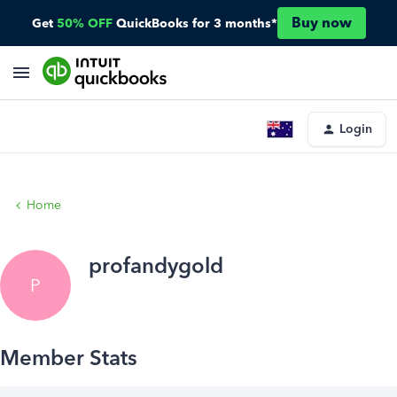
Buy now
Get
50% OFF
QuickBooks for 3 months*
Login
Home
profandygold
P