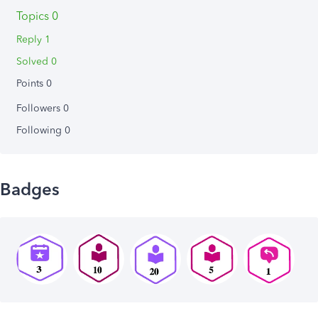
Topics 0
Reply 1
Solved 0
Points 0
Followers
0
Following
0
Badges