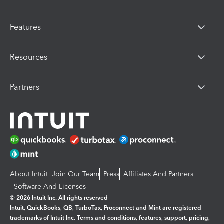
Features
Resources
Partners
About Intuit
Join Our Team
Press
Affiliates And Partners
Software And Licenses
© 2026 Intuit Inc. All rights reserved
Intuit, QuickBooks, QB, TurboTax, Proconnect and Mint are registered
trademarks of Intuit Inc. Terms and conditions, features, support, pricing,