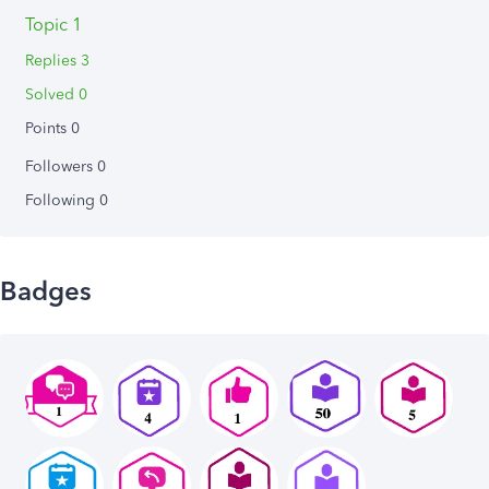
Topic 1
Replies 3
Solved 0
Points 0
Followers
0
Following
0
Badges