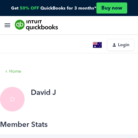
Buy now
Get
50% OFF
QuickBooks for 3 months*
Login
Home
David J
D