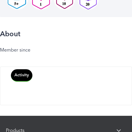
About
Member since
Activity
Products