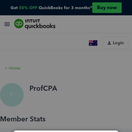
Buy now
Get
50% OFF
QuickBooks for 3 months*
Login
Home
ProfCPA
P