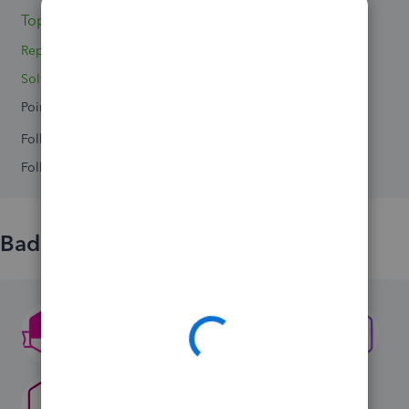
Topics 0
Reply 1
Solved 0
Points 0
Followers
0
Following
0
Badges