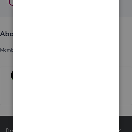
About
Member since
Activity
Products