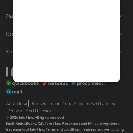
Features
Resources
Partners
About Intuit
Join Our Team
Press
Affiliates And Partners
Software And Licenses
© 2026 Intuit Inc. All rights reserved
Intuit, QuickBooks, QB, TurboTax, Proconnect and Mint are registered
trademarks of Intuit Inc. Terms and conditions, features, support, pricing,