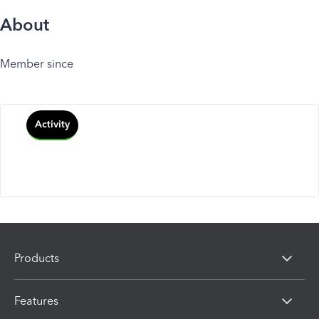
About
Member since
Activity
Products
Features