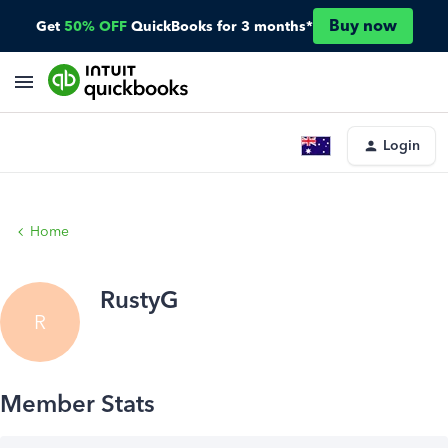
Buy now
Get
50% OFF
QuickBooks for 3 months*
Login
Home
RustyG
R