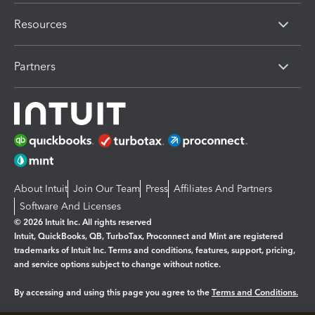
Resources
Partners
About Intuit
Join Our Team
Press
Affiliates And Partners
Software And Licenses
© 2026 Intuit Inc. All rights reserved
Intuit, QuickBooks, QB, TurboTax, Proconnect and Mint are registered
trademarks of Intuit Inc. Terms and conditions, features, support, pricing,
and service options subject to change without notice.
By accessing and using this page you agree to the
Terms and Conditions.