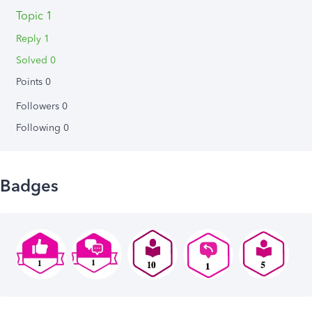
Topic 1
Reply 1
Solved 0
Points 0
Followers
0
Following
0
Badges