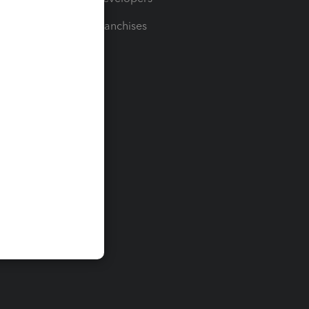
For Franchises
t