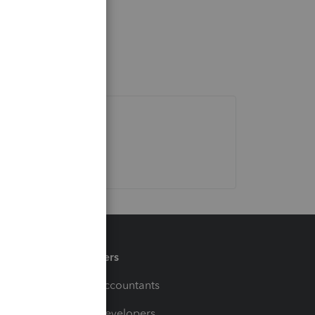
Partners
For Accountants
For Developers