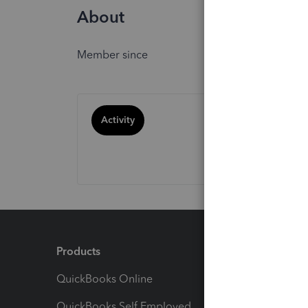
About
Member since
Activity
Products
Feature
QuickBooks Online
Track I
QuickBooks Self Employed
Invoice