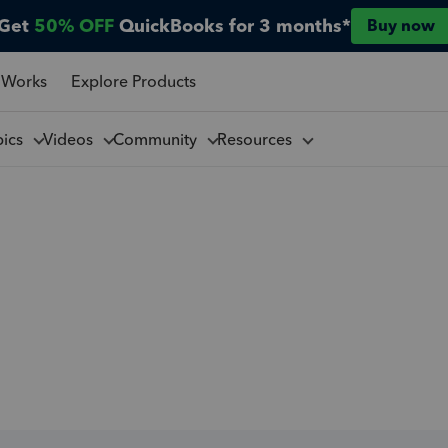
Get
50% OFF
QuickBooks for 3 months*
Buy now
 Works
Explore Products
pics
Videos
Community
Resources