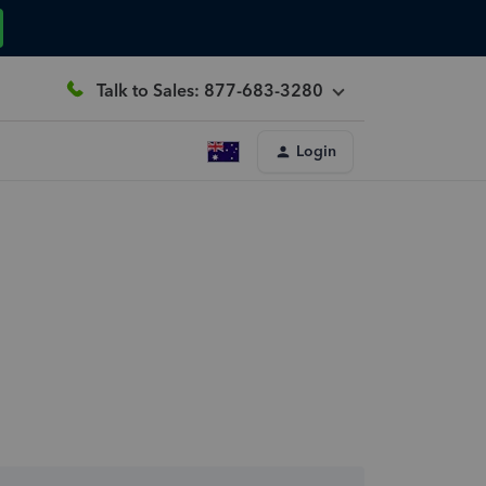
Talk to Sales: 877-683-3280
Login