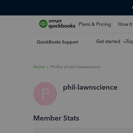
Plans & Pricing
How It
Get started
To
Home
Profile of phil-lawnscience
phil-lawnscience
P