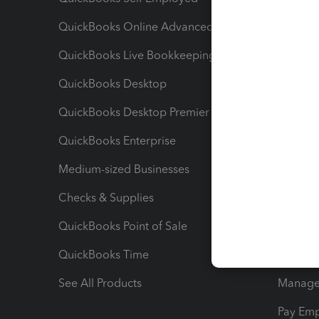
QuickBooks Online Advanced
Maximiz
QuickBooks Live Bookkeeping
Track M
QuickBooks Desktop
Run Rep
QuickBooks Desktop Premier
Send Es
QuickBooks Enterprise
Track Sa
Medium-sized Businesses
Manage 
Checks & Supplies
Multipl
QuickBooks Point of Sale
Track T
QuickBooks Time
Track I
See All Products
Manage 
Pay Em