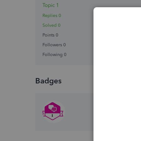
Topic 1
Replies 0
Solved 0
Points 0
Followers
0
Following
0
Badges