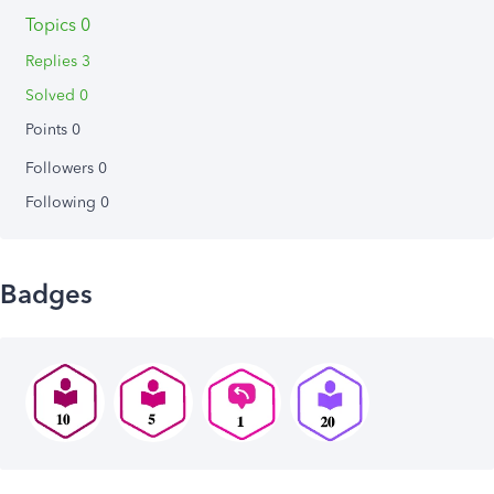
Topics 0
Replies 3
Solved 0
Points 0
Followers
0
Following
0
Badges