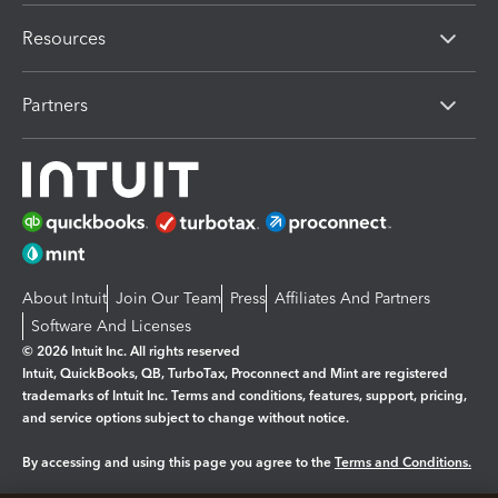
Resources
Partners
About Intuit
Join Our Team
Press
Affiliates And Partners
Software And Licenses
© 2026 Intuit Inc. All rights reserved
Intuit, QuickBooks, QB, TurboTax, Proconnect and Mint are registered
trademarks of Intuit Inc. Terms and conditions, features, support, pricing,
and service options subject to change without notice.
By accessing and using this page you agree to the
Terms and Conditions.