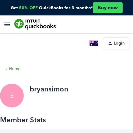
Buy now
Get
50% OFF
QuickBooks for 3 months*
Login
Home
bryansimon
B