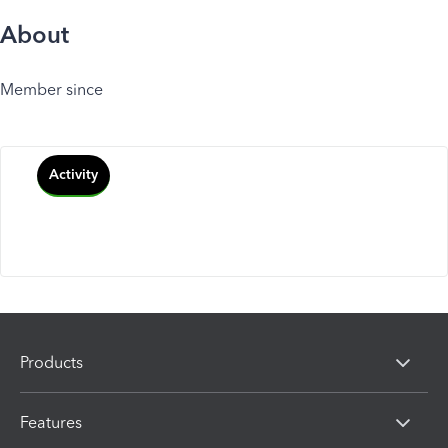
About
Member since
Activity
Products
Features