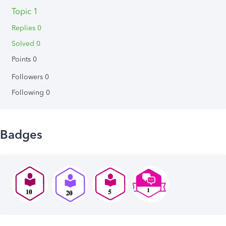
Topic 1
Replies 0
Solved 0
Points 0
Followers
0
Following
0
Badges