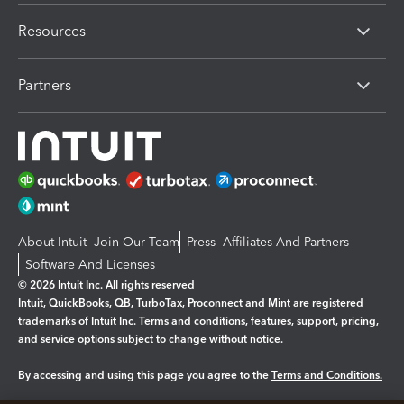
Resources
Partners
About Intuit
Join Our Team
Press
Affiliates And Partners
Software And Licenses
© 2026 Intuit Inc. All rights reserved
Intuit, QuickBooks, QB, TurboTax, Proconnect and Mint are registered
trademarks of Intuit Inc. Terms and conditions, features, support, pricing,
and service options subject to change without notice.
By accessing and using this page you agree to the
Terms and Conditions.