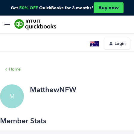
Buy now
Get
50% OFF
QuickBooks for 3 months*
Login
Home
MatthewNFW
M