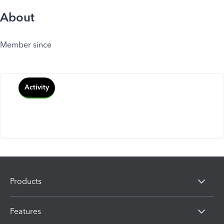
About
Member since
Activity
Products
Features