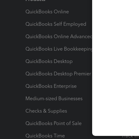
QuickBooks Online
Track I
QuickBooks Self Employed
Invoice
QuickBooks Online Advanced
Maximiz
QuickBooks Live Bookkeeping
Track M
QuickBooks Desktop
Run Rep
QuickBooks Desktop Premier
Send Es
QuickBooks Enterprise
Track Sa
Medium-sized Businesses
Manage 
Checks & Supplies
Multipl
QuickBooks Point of Sale
Track T
QuickBooks Time
Track I