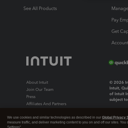
See All Products
Manage 
Pay Em
Get Cap
Account
About Intuit
© 2026 Int
Intuit, Q
Join Our Team
of Intuit 
Press
subject t
Affiliates And Partners
Software And Licenses
By access
We use cookies and similar technologies as described in our
Global Privacy 
About co
measure traffic, and deliver marketing content to you on and off our sites. You
Settings".