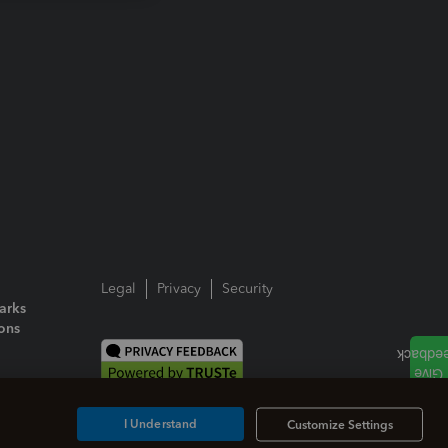
Legal
Privacy
Security
arks
ions
I Understand
Customize Settings