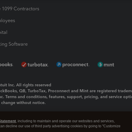
1099 Contractors
ployees
ital
ing Software
uit Inc. All rights reserved
uickBooks, QB, TurboTax, Proconnect and Mint are registered tradem
Inc. Terms and conditions, features, support, pricing, and service opt
o change without notice.
ing and using this page you agree to the
Terms and Conditions.
Statement
, including to maintain and operate our websites and services,
okies
|
Manage cookies
 can decline our use of third party advertising cookies by going to "Customize