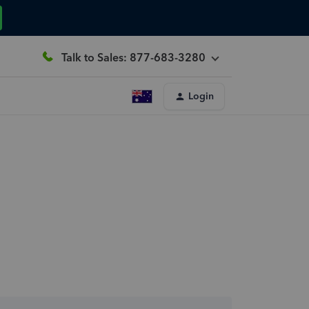
Talk to Sales: 877-683-3280
Login