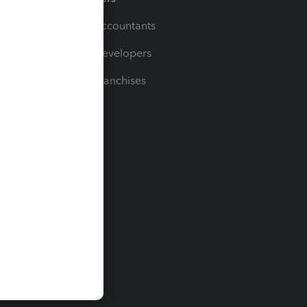
For Accountants
For Developers
For Franchises
t