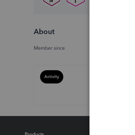
About
Member since
Activity
Products
Feature