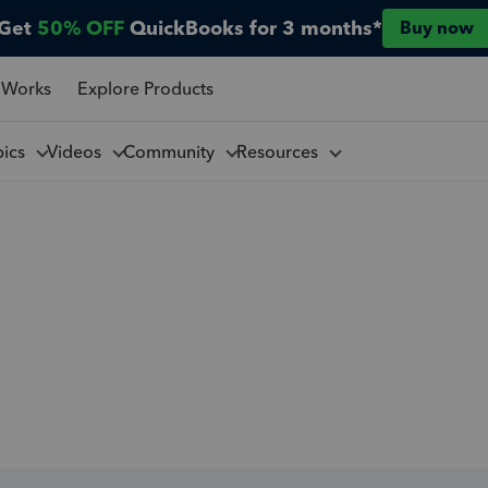
Get
50% OFF
QuickBooks for 3 months*
Buy now
 Works
Explore Products
pics
Videos
Community
Resources