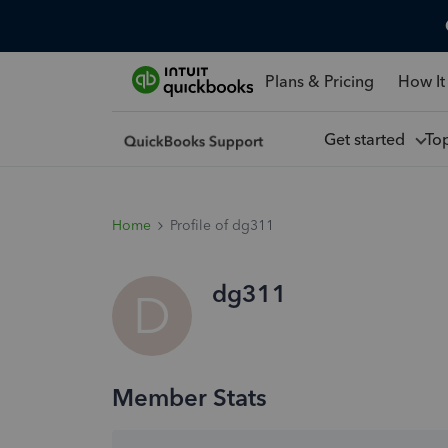
Plans & Pricing
How It
Get started
To
Home
Profile of dg311
dg311
D