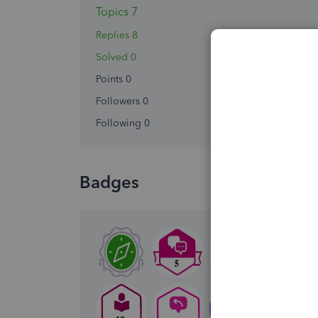
Topics 7
Replies 8
Solved 0
Points 0
Followers
0
Following
0
Badges