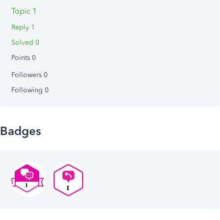
Topic 1
Reply 1
Solved 0
Points 0
Followers
0
Following
0
Badges