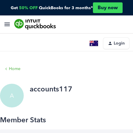
Buy now
Get
50% OFF
QuickBooks for 3 months*
Login
Home
accounts117
A