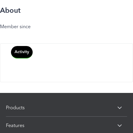
About
Member since
Activity
Products
Features