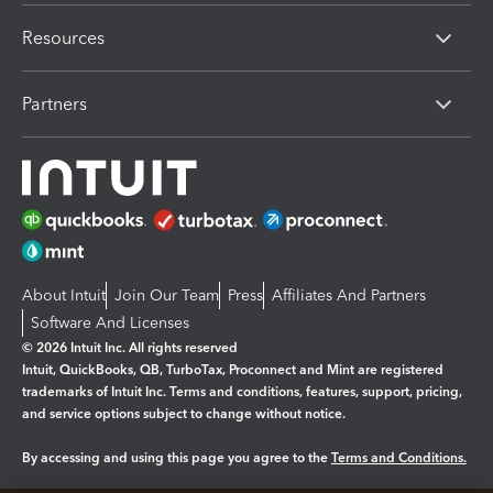
Resources
Partners
About Intuit
Join Our Team
Press
Affiliates And Partners
Software And Licenses
© 2026 Intuit Inc. All rights reserved
Intuit, QuickBooks, QB, TurboTax, Proconnect and Mint are registered
trademarks of Intuit Inc. Terms and conditions, features, support, pricing,
and service options subject to change without notice.
By accessing and using this page you agree to the
Terms and Conditions.