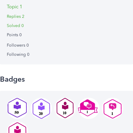
Topic 1
Replies 2
Solved 0
Points 0
Followers
0
Following
0
Badges