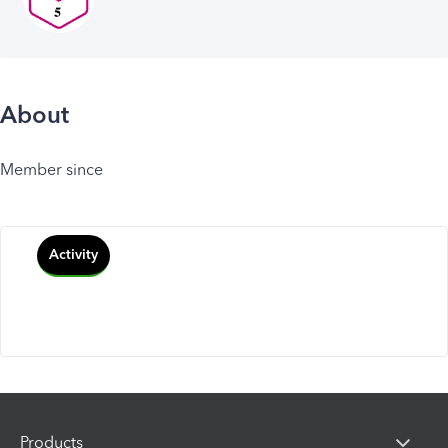
About
Member since
Activity
Products