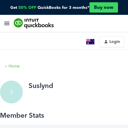
Buy now
Get
50% OFF
QuickBooks for 3 months*
Login
Home
Suslynd
S