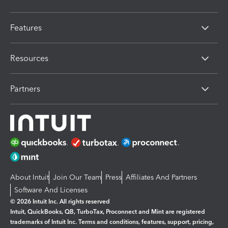
Features
Resources
Partners
About Intuit
Join Our Team
Press
Affiliates And Partners
Software And Licenses
© 2026 Intuit Inc. All rights reserved
Intuit, QuickBooks, QB, TurboTax, Proconnect and Mint are registered
trademarks of Intuit Inc. Terms and conditions, features, support, pricing,