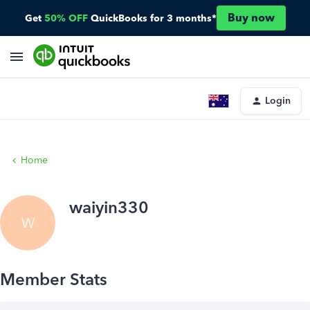
Buy now
Get
50% OFF
QuickBooks for 3 months*
Login
Home
waiyin330
W