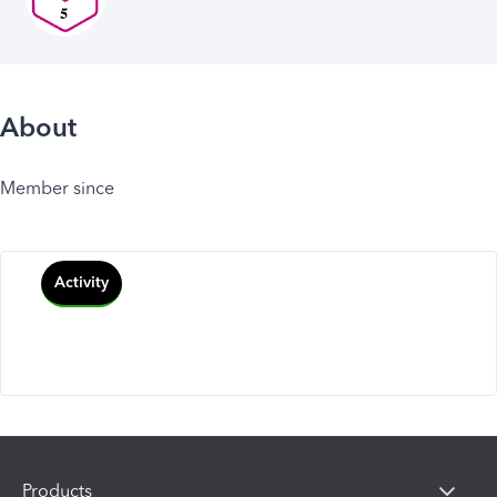
About
Member since
Activity
Products