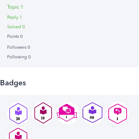
Topic 1
Reply 1
Solved 0
Points 0
Followers
0
Following
0
Badges