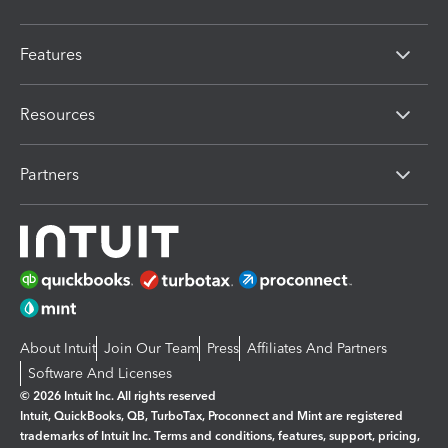
Features
Resources
Partners
About Intuit
Join Our Team
Press
Affiliates And Partners
Software And Licenses
© 2026 Intuit Inc. All rights reserved
Intuit, QuickBooks, QB, TurboTax, Proconnect and Mint are registered
trademarks of Intuit Inc. Terms and conditions, features, support, pricing,