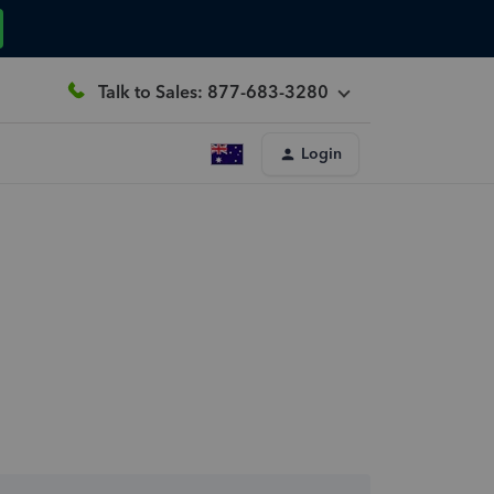
Talk to Sales: 877-683-3280
Login