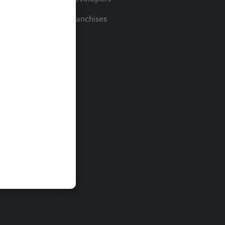
For Franchises
t