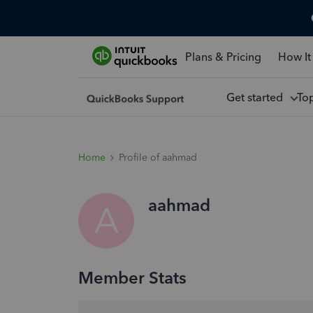
Plans & Pricing
How It
Get started
To
Home
Profile of aahmad
aahmad
A