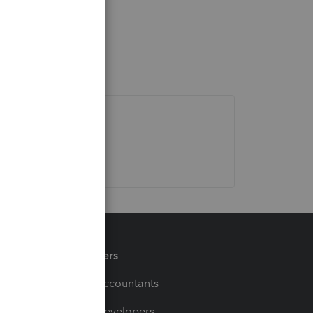
Partners
For Accountants
For Developers