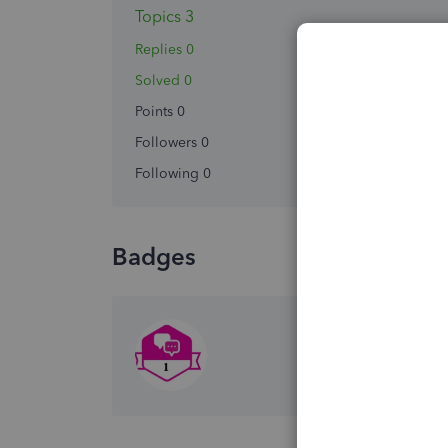
Topics 3
Replies 0
Solved 0
Points 0
Followers
0
Following
0
Badges