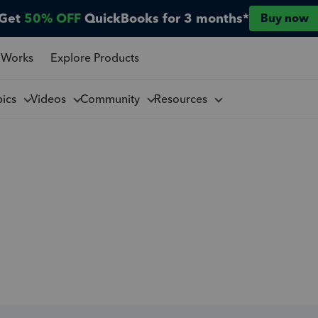
Get
50% OFF
QuickBooks for 3 months*
Buy now
 Works
Explore Products
pics
Videos
Community
Resources