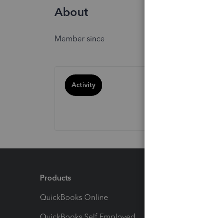
About
Member since
Activity
Products
Feature
QuickBooks Online
Track I
QuickBooks Self Employed
Invoice