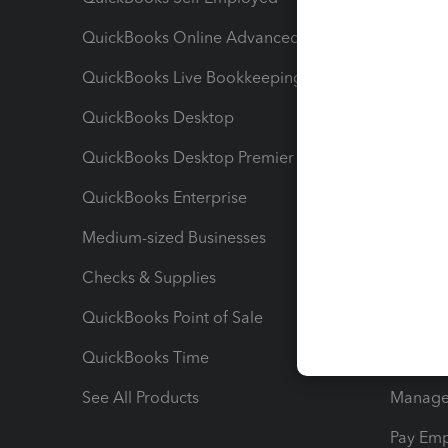
QuickBooks Online Advanced
Maximiz
QuickBooks Live Bookkeeping
Track M
QuickBooks Desktop
Run Rep
QuickBooks Desktop Premier
Send Es
QuickBooks Enterprise
Track Sa
Medium-sized Businesses
Manage 
Checks & Supplies
Multipl
QuickBooks Point of Sale
Track T
QuickBooks Time
Track I
See All Products
Manage 
Pay Em