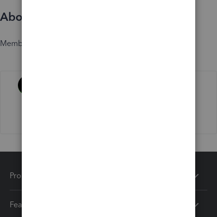
About
Member since
Activity
Products
Features