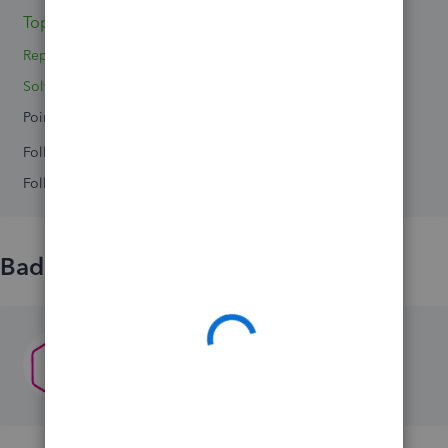
Topics 0
Reply 1
Solved 0
Points 0
Followers
0
Following
0
Badges