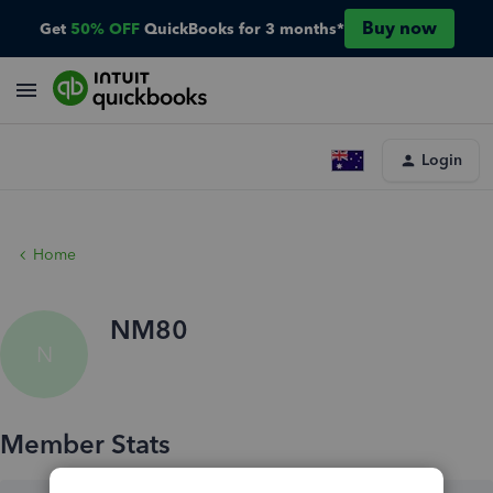
Buy now
Get
50% OFF
QuickBooks for 3 months*
Login
Home
NM80
N