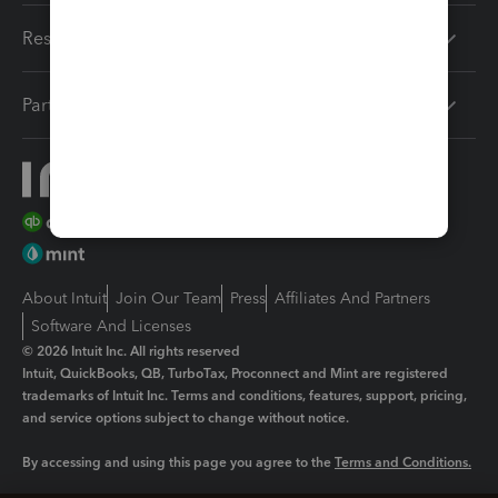
Resources
Partners
About Intuit
Join Our Team
Press
Affiliates And Partners
Software And Licenses
© 2026 Intuit Inc. All rights reserved
Intuit, QuickBooks, QB, TurboTax, Proconnect and Mint are registered
trademarks of Intuit Inc. Terms and conditions, features, support, pricing,
and service options subject to change without notice.
By accessing and using this page you agree to the
Terms and Conditions.