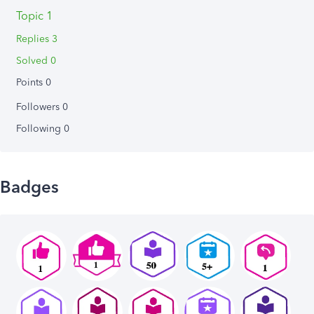
Topic 1
Replies 3
Solved 0
Points 0
Followers
0
Following
0
Badges