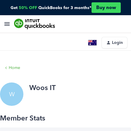
Buy now
Get
50% OFF
QuickBooks for 3 months*
Login
Home
Woos IT
W