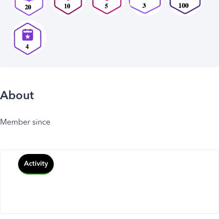
About
Member since
Activity