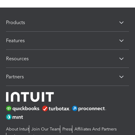
Products
Features
Resources
Partners
About Intuit
Join Our Team
Press
Affiliates And Partners