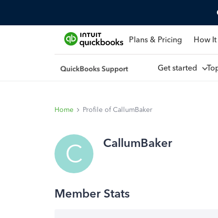
Plans & Pricing
How It
Get started
To
Home
Profile of CallumBaker
CallumBaker
C