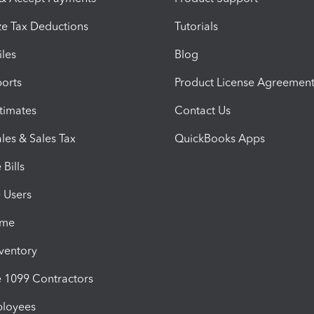
e Tax Deductions
Tutorials
iles
Blog
orts
Product License Agreemen
timates
Contact Us
les & Sales Tax
QuickBooks Apps
Bills
e Users
ime
nventory
1099 Contractors
ployees