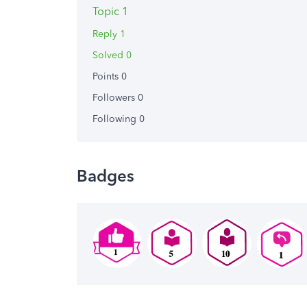
Topic 1
Reply 1
Solved 0
Points 0
Followers
0
Following
0
Badges