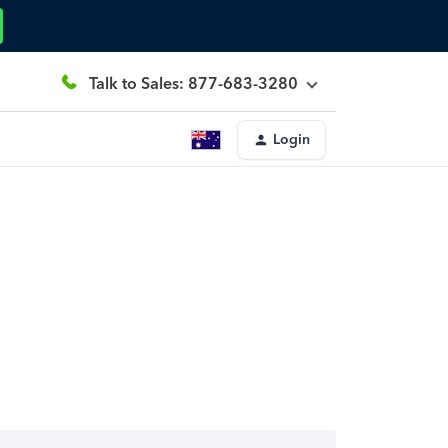
Talk to Sales: 877-683-3280
Login