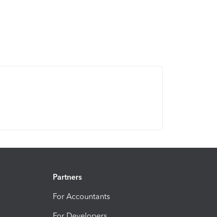
Partners
For Accountants
For Developers