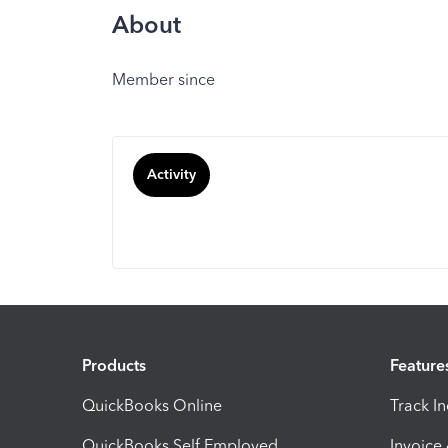
About
Member since
Activity
Products
Feature
QuickBooks Online
Track I
QuickBooks Self Employed
Invoice