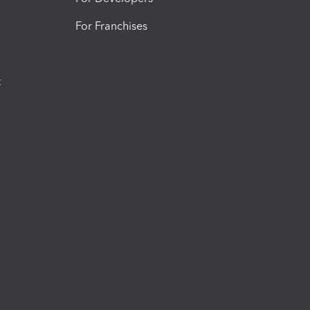
For Franchises
t