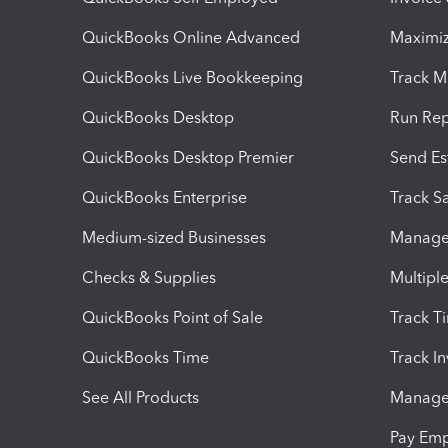
QuickBooks Online Advanced
Maximiz
QuickBooks Live Bookkeeping
Track M
QuickBooks Desktop
Run Rep
QuickBooks Desktop Premier
Send Es
QuickBooks Enterprise
Track Sa
Medium-sized Businesses
Manage 
Checks & Supplies
Multipl
QuickBooks Point of Sale
Track T
QuickBooks Time
Track I
See All Products
Manage 
Pay Em