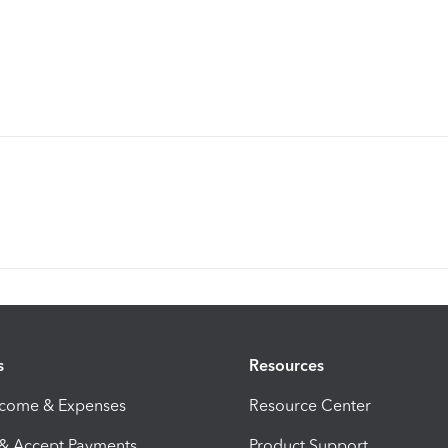
s
Resources
ncome & Expenses
Resource Center
 & Accept Payments
Product Support