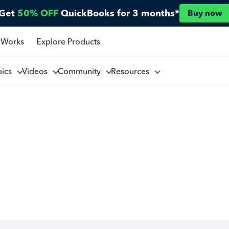
Get
50% OFF
QuickBooks for 3 months*
Buy now
 Works
Explore Products
pics
Videos
Community
Resources