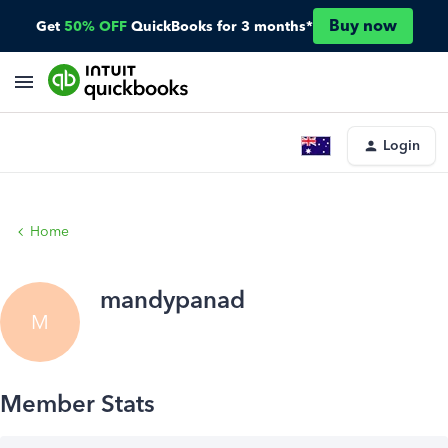
Buy now
Get
50% OFF
QuickBooks for 3 months*
Login
Home
mandypanad
M