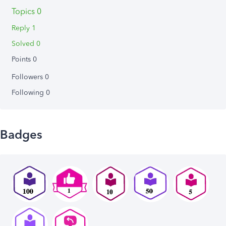
Topics 0
Reply 1
Solved 0
Points 0
Followers
0
Following
0
Badges