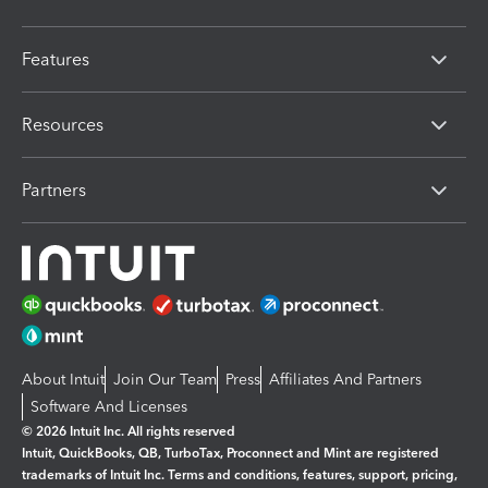
Features
Resources
Partners
About Intuit
Join Our Team
Press
Affiliates And Partners
Software And Licenses
© 2026 Intuit Inc. All rights reserved
Intuit, QuickBooks, QB, TurboTax, Proconnect and Mint are registered
trademarks of Intuit Inc. Terms and conditions, features, support, pricing,