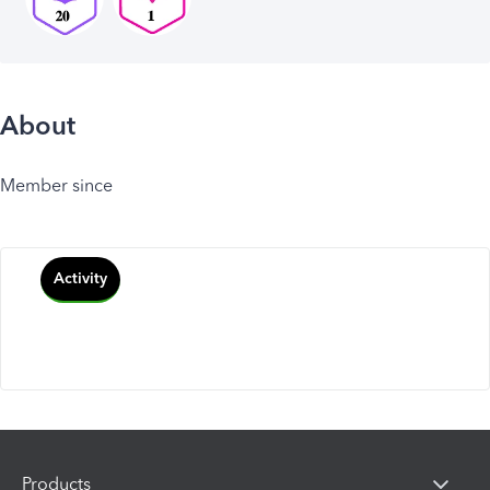
About
Member since
Activity
Products