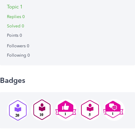
Topic 1
Replies 0
Solved 0
Points 0
Followers
0
Following
0
Badges