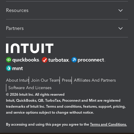
Resources
Partners
About Intuit
Join Our Team
Press
Affiliates And Partners
Software And Licenses
© 2026 Intuit Inc. All rights reserved
Intuit, QuickBooks, QB, TurboTax, Proconnect and Mint are registered
trademarks of Intuit Inc. Terms and conditions, features, support, pricing,
and service options subject to change without notice.
By accessing and using this page you agree to the
Terms and Conditions.