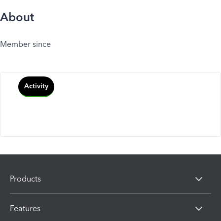
About
Member since
Activity
Products
Features