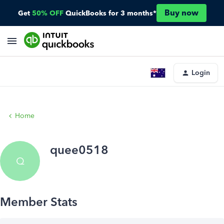
Buy now
Get
50% OFF
QuickBooks for 3 months*
Login
Home
quee0518
Q