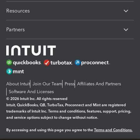
Resources
Partners
About Intuit
Join Our Team
Press
Affiliates And Partners
Software And Licenses
© 2026 Intuit Inc. All rights reserved
Intuit, QuickBooks, QB, TurboTax, Proconnect and Mint are registered
trademarks of Intuit Inc. Terms and conditions, features, support, pricing,
and service options subject to change without notice.
By accessing and using this page you agree to the
Terms and Conditions.