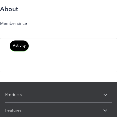
About
Member since
Activity
Products
Features