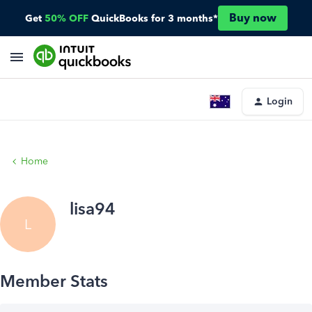
Buy now
Get
50% OFF
QuickBooks for 3 months*
Login
Home
lisa94
L