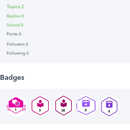
Topics 2
Replies 0
Solved 0
Points 0
Followers
0
Following
0
Badges