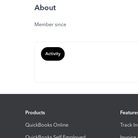
About
Member since
Activity
Products
Feature
QuickBooks Online
Track I
QuickBooks Self Employed
Invoice