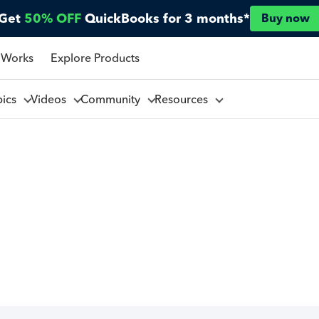
Get
50% OFF
QuickBooks for 3 months*
Buy now
 Works
Explore Products
pics
Videos
Community
Resources