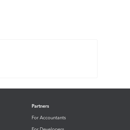
Partners
For Accountants
For Developers