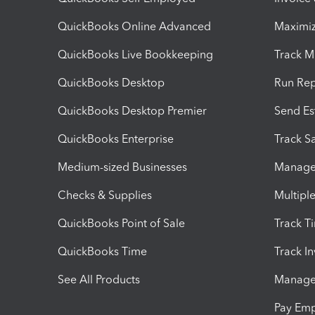
QuickBooks Online Advanced
Maximiz
QuickBooks Live Bookkeeping
Track M
QuickBooks Desktop
Run Rep
QuickBooks Desktop Premier
Send Es
QuickBooks Enterprise
Track Sa
Medium-sized Businesses
Manage 
Checks & Supplies
Multipl
QuickBooks Point of Sale
Track T
QuickBooks Time
Track I
See All Products
Manage 
Pay Em