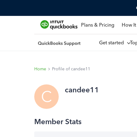
Plans & Pricing
How It
Get started
To
Home
Profile of candee11
candee11
C