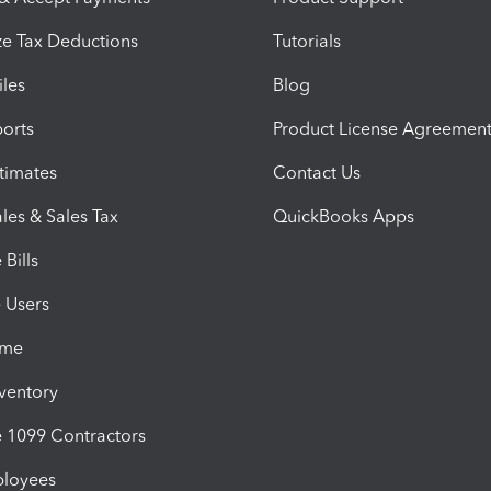
e Tax Deductions
Tutorials
iles
Blog
orts
Product License Agreemen
timates
Contact Us
les & Sales Tax
QuickBooks Apps
Bills
e Users
ime
nventory
1099 Contractors
ployees