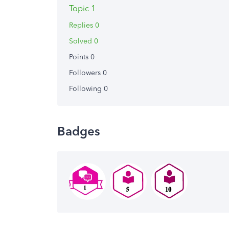
Topic 1
Replies 0
Solved 0
Points 0
Followers
0
Following
0
Badges