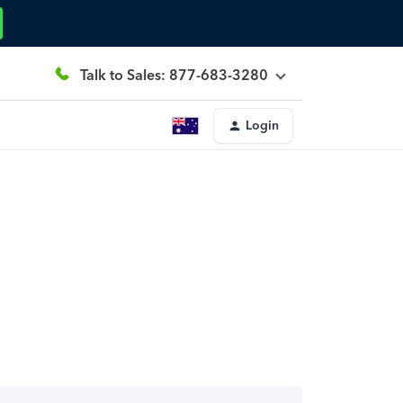
Talk to Sales: 877-683-3280
Login