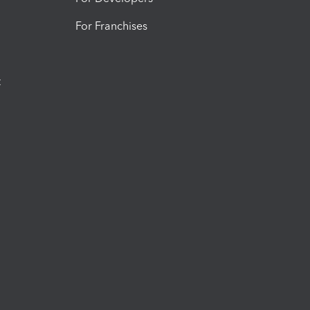
For Franchises
t