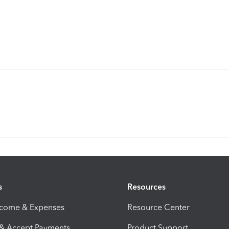
s
Resources
ncome & Expenses
Resource Center
 & Accept Payments
Product Support