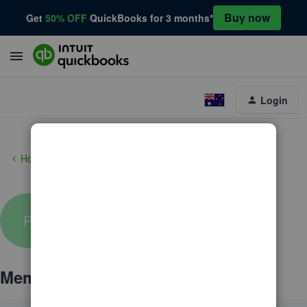
Buy now
Get
50% OFF
QuickBooks for 3 months*
Login
Home
pfidanza
P