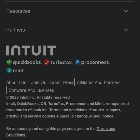
Resources
Partners
About Intuit
Join Our Team
Press
Affiliates And Partners
Software And Licenses
© 2026 Intuit Inc. All rights reserved
Intuit, QuickBooks, QB, TurboTax, Proconnect and Mint are registered
trademarks of Intuit Inc. Terms and conditions, features, support,
pricing, and service options subject to change without notice.
By accessing and using this page you agree to the
Terms and
Conditions.