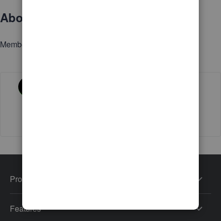
About
Member since
Activity
Products
Features