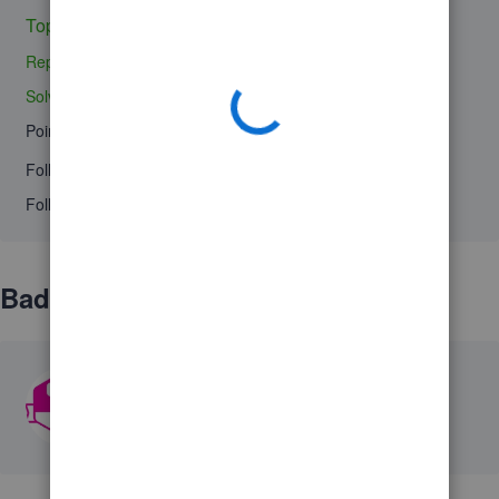
Topic 1
Replies 0
Solved 0
Points 0
Followers
0
Following
0
Badges